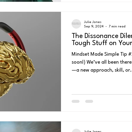
Julie Jones
Sep 9, 2024
7 min read
The Dissonance Dil
Tough Stuff on You
Mindset Made Simple Tip #216 - Watch or list
soon!) We’ve all been the
—a new approach, skill, or.
Julie Jones