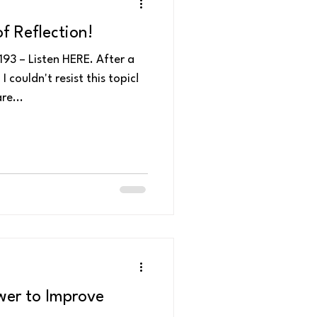
f Reflection!
93 – Listen HERE. After a
couldn't resist this topic!
re...
wer to Improve