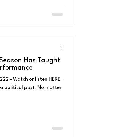
l Season Has Taught
erformance
en HERE.
t a political post. No matter