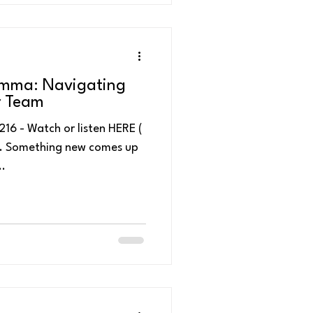
emma: Navigating
r Team
en HERE (
re. Something new comes up
..