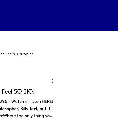
et Tips/Visualization
-Awareness
Feel SO BIG!
Happiness
Confidence
95 - Watch or listen HERE!
sopher, Billy Joel, put it,
aceWhere the only thing you
Positive Psychology