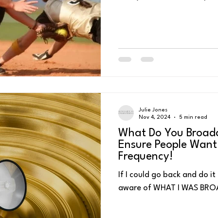
feelAre loaded guns in your
deal with Pressure!!!! Most
young to remember this son
ess
Personal Energy Management
Self-Talk
4 P's for Pea
one! 😊), but the premise 
pressure! As we continue o
know that pressure shows u
championships
Julie Jones
Nov 4, 2024
5 min read
What Do You Broadc
Ensure People Want
Frequency!
If I could go back and do it
aware of WHAT I WAS BR