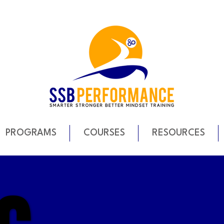
PROGRAMS
COURSES
RESOURCES