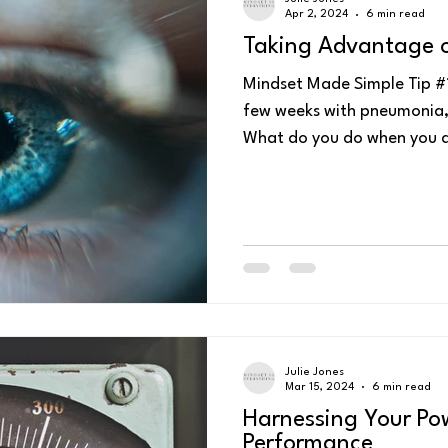
Apr 2, 2024
6 min read
Taking Advantage o
Mindset Made Simple Tip #1
few weeks with pneumonia, I 
What do you do when you a
Julie Jones
Mar 15, 2024
6 min read
Harnessing Your Po
Performance