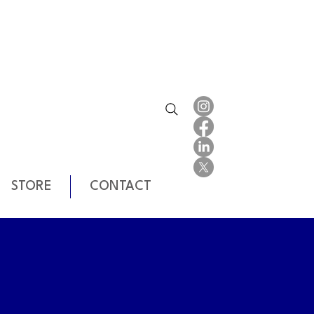
STORE
CONTACT