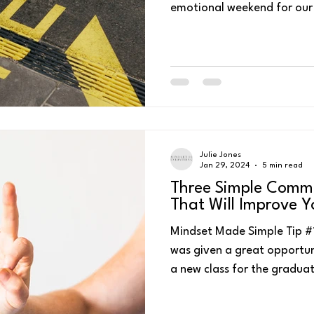
Julie Jones
Jan 29, 2024
5 min read
Three Simple Commu
That Will Improve 
Mindset Made Simple Tip #1
was given a great opportun
a new class for the graduat