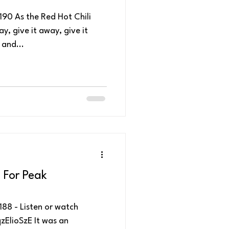
90 As the Red Hot Chili
y, give it away, give it
and...
 For Peak
88 - Listen or watch
ElioSzE It was an