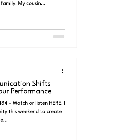
emotional weekend for our family. My cousin...
nication Shifts
Your Performance
84 – Watch or listen HERE. I
ity this weekend to create
e...