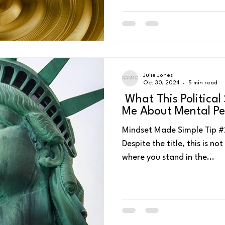
Julie Jones
Oct 30, 2024
5 min read
What This Politica
Me About Mental P
Mindset Made Simple Tip #222 - Watch or list
Despite the title, this is no
where you stand in the...