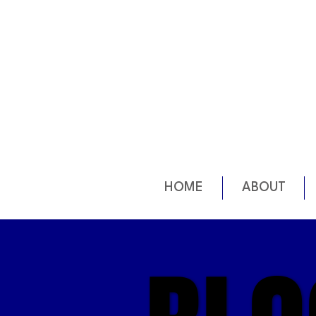
HOME
ABOUT