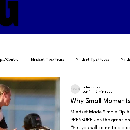
G
G
ips/Control
Mindset Tips/Fears
Mindset Tips/Focus
Minds
ps/Gratitude
Positive Psychology
Peak Performance
Self
Julie Jones
Jun 1
6 min read
Why Small Moments 
elf-Talk
4Ps for Peak Performance
Breathing
Perspective
Mindset Made Simple Tip #2
PRESSURE…as the great philo
“But you will come to a pl
Fears
Focus
Visualization
Habits
Gratitude