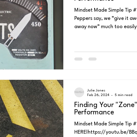
Mindset Made Simple Tip #1
Peppers say, we “give it awa
away now” much too easily 
Julie Jones
Feb 26, 2024
5 min read
Finding Your "Zone"
Performance
Mindset Made Simple Tip #1
HERE!https://youtu.be/BBqz