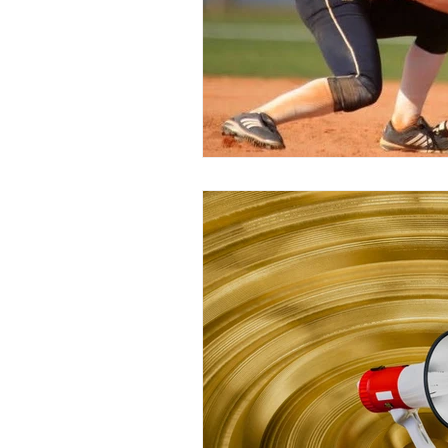
Peak Performance
Self-Awaren