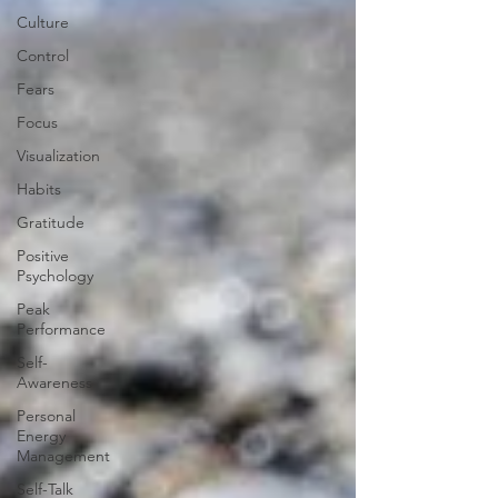
Culture
Control
Fears
Focus
Visualization
Habits
Gratitude
Positive
Psychology
Peak
Performance
Self-
Awareness
Personal
Energy
Management
Self-Talk