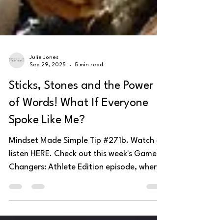
Julie Jones
Sep 29, 2025
5 min read
Sticks, Stones and the Power
of Words! What If Everyone
Spoke Like Me?
Mindset Made Simple Tip #271b. Watch or
listen HERE. Check out this week's Game
Changers: Athlete Edition episode, where
Kortney and...