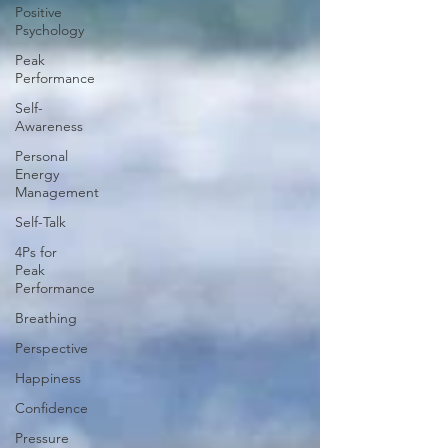
Positive
Psychology
Peak
Performance
Self-
Awareness
Personal
Energy
Management
Self-Talk
4Ps for
Peak
Performance
Breathing
Perspective
Happiness
Confidence
Pressure