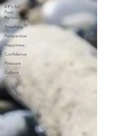
4 P's for
Peak
Performance
Breathing
Perspective
Happiness
Confidence
Pressure
Culture