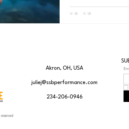
SU
Akron, OH, USA
Em
juliej@ssbperformance.com
234-206-0946
s reserved