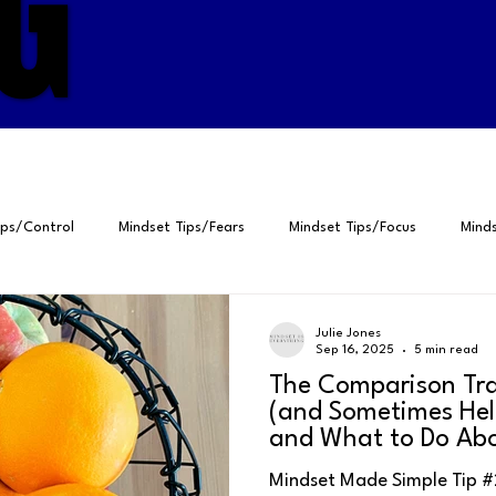
G
G
ips/Control
Mindset Tips/Fears
Mindset Tips/Focus
Minds
ps/Gratitude
Positive Psychology
Peak Performance
Self
Julie Jones
Sep 16, 2025
5 min read
The Comparison Tra
elf-Talk
4Ps for Peak Performance
Breathing
Perspective
(and Sometimes Hel
and What to Do Abo
Mindset Made Simple Tip #269 
Fears
Focus
Visualization
Habits
Gratitude