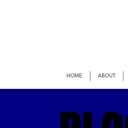
HOME
ABOUT