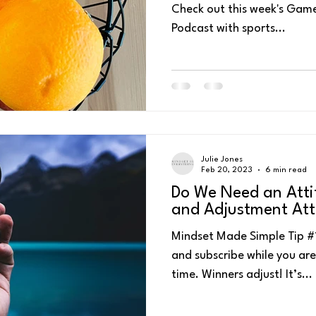
Check out this week's Game
Podcast with sports...
ess
Personal Energy Management
Self-Talk
4 P's for Pea
Julie Jones
Feb 20, 2023
6 min read
Do We Need an Atti
and Adjustment Att
Mindset Made Simple Tip #135 – Watch or li
and subscribe while you are 
time. Winners adjust! It’s...