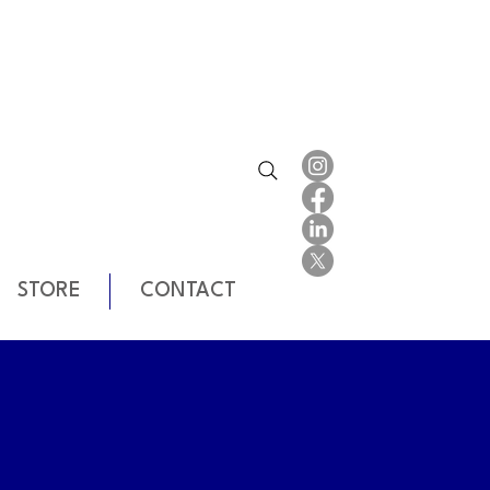
STORE
CONTACT