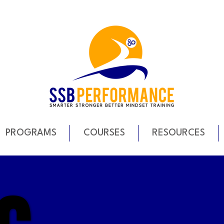
PROGRAMS
COURSES
RESOURCES