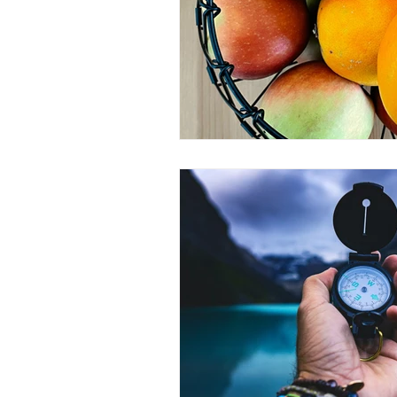
Peak Performance
Self-Awaren