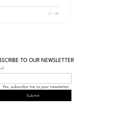
BSCRIBE TO OUR NEWSLETTER
ail
Yes, subscribe me to your newsletter.
Submit