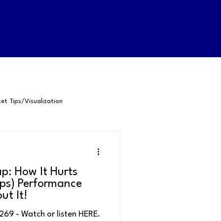
et Tips/Visualization
-Awareness
p: How It Hurts
Happiness
Confidence
ps) Performance
ut It!
- Watch or listen HERE.
Positive Psychology