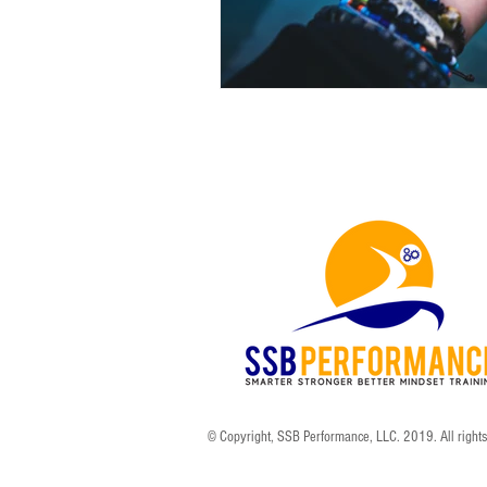
© Copyright, SSB Performance, LLC. 2019. All right