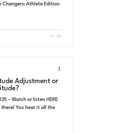
 Changers: Athlete Edition
k Performance
tude Adjustment or
itude?
sten HERE
there! You hear it all the