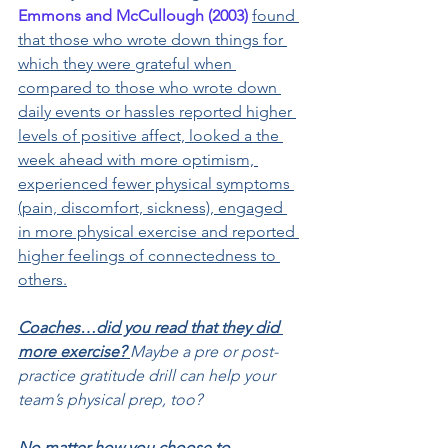
Emmons and McCullough (2003)
found 
that those who wrote down things for 
which they were grateful when 
compared to those who wrote down 
daily events or hassles reported higher 
levels of positive affect, looked a the 
week ahead with more optimism, 
experienced fewer physical symptoms 
(pain, discomfort, sickness), engaged 
in more physical exercise and reported 
higher feelings of connectedness to 
others.
Coaches…did you read that they did 
more exercise? 
Maybe a pre or post-
practice gratitude drill can help your 
team’s physical prep, too?
No matter how you choose to 