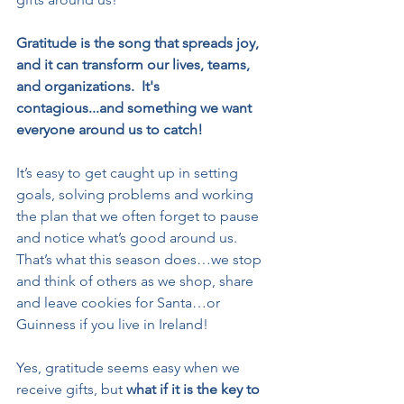
Gratitude is the song that spreads joy, 
and it can transform our lives, teams, 
and organizations.  It's 
contagious...and something we want 
everyone around us to catch!
It’s easy to get caught up in setting 
goals, solving problems and working 
the plan that we often forget to pause 
and notice what’s good around us. 
That’s what this season does…we stop 
and think of others as we shop, share 
and leave cookies for Santa…or 
Guinness if you live in Ireland!
Yes, gratitude seems easy when we 
receive gifts, but 
what if it is the key to 