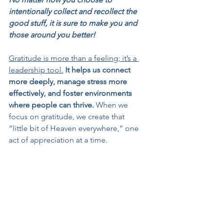
intentionally collect and recollect the 
good stuff, it is sure to make you and 
those around you better!
Gratitude is more than a feeling; it’s a 
leadership tool.
It helps us connect 
more deeply, manage stress more 
effectively, and foster environments 
where people can thrive.
 When we 
focus on gratitude, we create that 
“little bit of Heaven everywhere,” one 
act of appreciation at a time.
So, 
channel your inner Buddy the Elf 
and share your gratitude “loud for all 
to hear.” Write that email, say thank you 
in person, or start a team meeting with 
a gratitude moment. When we count 