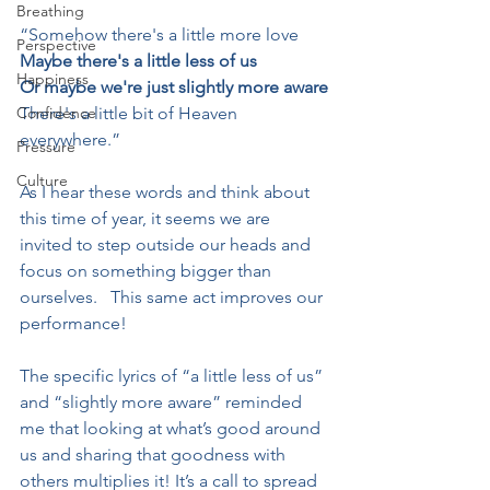
Breathing
“Somehow there's a little more love
Perspective
Maybe there's a little less of us
Happiness
Or maybe we're just slightly more aware
Confidence
There's a little bit of Heaven 
everywhere.”
Pressure
Culture
As I hear these words and think about 
this time of year, it seems we are 
invited to step outside our heads and 
focus on something bigger than 
ourselves.   This same act improves our 
performance!
The specific lyrics of “a little less of us” 
and “slightly more aware” reminded 
me that looking at what’s good around 
us and sharing that goodness with 
others multiplies it! It’s a call to spread 