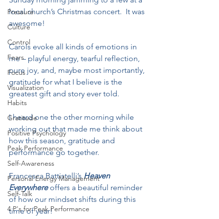
local church’s Christmas concert.  It was 
Pressure
awesome!  
Culture
Control
Carols evoke all kinds of emotions in 
Fears
me – playful energy, tearful reflection, 
pure joy, and, maybe most importantly, 
Focus
gratitude for what I believe is the 
Visualization
greatest gift and story ever told.
Habits
I heard one the other morning while 
Gratitude
working out that made me think about 
Positive Psychology
how this season, gratitude and 
Peak Performance
performance go together.
Self-Awareness
Francesca Battistelli’s 
Heaven 
Personal Energy Management
Everywhere
 offers a beautiful reminder 
Self-Talk
of how our mindset shifts during this 
4 P's for Peak Performance
time of year!