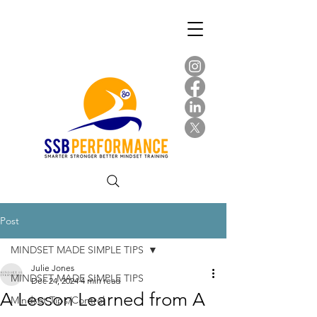
Post
MINDSET MADE SIMPLE TIPS
Julie Jones
MINDSET MADE SIMPLE TIPS
Dec 24, 2024
4 min read
A Lesson Learned from A
Mindset Tips/Control