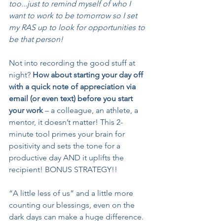
too...just to remind myself of who I 
want to work to be tomorrow so I set 
my RAS up to look for opportunities to 
be that person!
Not into recording the good stuff at 
night? 
How about starting your day off 
with a quick note of appreciation via 
email (or even text) before you start 
your work 
– a colleague, an athlete, a 
mentor, it doesn’t matter! This 2-
minute tool primes your brain for 
positivity and sets the tone for a 
productive day AND it uplifts the 
recipient! BONUS STRATEGY!!
“A little less of us” and a little more 
counting our blessings, even on the 
dark days can make a huge difference. 