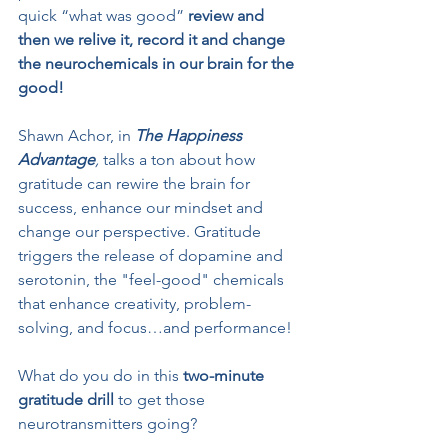
quick “what was good” 
review and 
then we relive it, record it and change 
the neurochemicals in our brain for the 
good!
Shawn Achor, in 
The Happiness 
Advantage
,
 talks a ton about how 
gratitude can rewire the brain for 
success, enhance our mindset and 
change our perspective. Gratitude 
triggers the release of dopamine and 
serotonin, the "feel-good" chemicals 
that enhance creativity, problem-
solving, and focus…and performance!
What do you do in this 
two-minute 
gratitude drill
 to get those 
neurotransmitters going? 