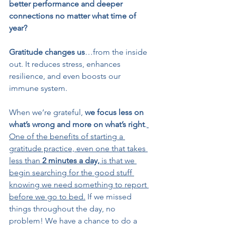
better performance and deeper 
connections no matter what time of 
year?
Gratitude changes us
…from the inside 
out. It reduces stress, enhances 
resilience, and even boosts our 
immune system.
When we’re grateful, 
we focus less on 
what’s wrong and more on what’s right
.
One of the benefits of starting a 
gratitude practice, even one that takes 
less than 
2 minutes a day,
 is that we 
begin searching for the good stuff 
knowing we need something to report 
before we go to bed.
 If we missed 
things throughout the day, no 
problem! We have a chance to do a 