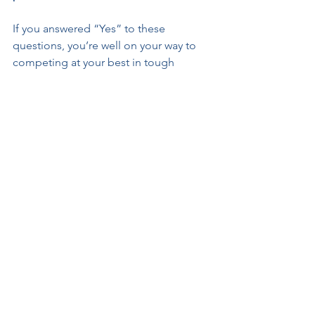
If you answered “Yes” to these 
questions, you’re well on your way to 
competing at your best in tough 
situations.
If you answered “No”, there is work to 
do…but ANYONE can learn skills to 
help them use their talent and training 
to the best of their ability, no matter 
the circumstances!!
Everybody feels disappointment. Not 
everybody manages it well enough to 
keep performing through it.
Choose one question this week and 
make a plan…that you can practice…to 