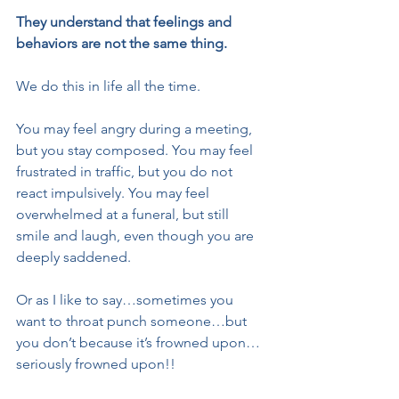
They understand that feelings and 
behaviors are not the same thing.
We do this in life all the time.
You may feel angry during a meeting, 
but you stay composed. You may feel 
frustrated in traffic, but you do not 
react impulsively. You may feel 
overwhelmed at a funeral, but still 
smile and laugh, even though you are 
deeply saddened.
Or as I like to say…sometimes you 
want to throat punch someone…but 
you don’t because it’s frowned upon…
seriously frowned upon!!