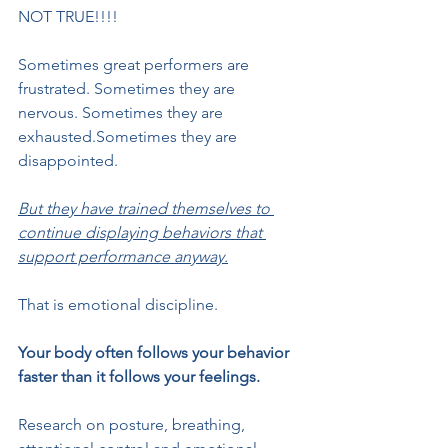
NOT TRUE!!!!
Sometimes great performers are 
frustrated. Sometimes they are 
nervous. Sometimes they are 
exhausted.Sometimes they are 
disappointed.
But they have trained themselves to 
continue displaying behaviors that 
support performance anyway.
That is emotional discipline.
Your body often follows your behavior 
faster than it follows your feelings.
Research on posture, breathing, 