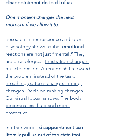
disappointment do to all of us.
One moment changes the next 
moment if we allow it to
.
Research in neuroscience and sport 
psychology shows us that
 emotional 
reactions are not just “mental.”
 They 
are physiological. 
Frustration changes 
muscle tension. Attention shifts toward 
the problem instead of the task. 
Breathing patterns change. Timing 
changes. Decision-making changes. 
Our visual focus narrows. The body 
becomes less fluid and more 
protective.
In other words,
 disappointment can 
literally pull us out of the state that 