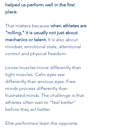
helped us perform well in the first 
place.
That matters because 
when athletes are 
“rolling,” it is usually not just about 
mechanics or talent.
 It is also about 
mindset, emotional state, attentional 
control and physical freedom.
Loose muscles move differently than 
tight muscles. Calm eyes see 
differently than anxious eyes. Free 
minds process differently than 
frustrated minds. The challenge is that 
athletes often wait to “feel better” 
before they act better.
Elite performers learn the opposite.