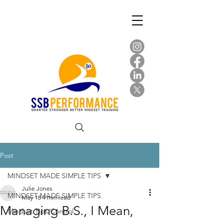
Post
MINDSET MADE SIMPLE TIPS
Julie Jones
MINDSET MADE SIMPLE TIPS
May 18
4 min read
Managing B.S., I Mean,
Mindset Tips/Control