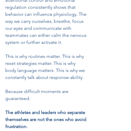
attentional control and emotional 
regulation consistently shows that 
behavior can influence physiology. The 
way we carry ourselves, breathe, focus 
our eyes and communicate with 
teammates can either calm the nervous 
system or further activate it.
This is why routines matter. This is why 
reset strategies matter. This is why 
body language matters. This is why we 
constantly talk about response-ability.
Because difficult moments are 
guaranteed.
The athletes and leaders who separate 
themselves are not the ones who avoid 
frustration. 