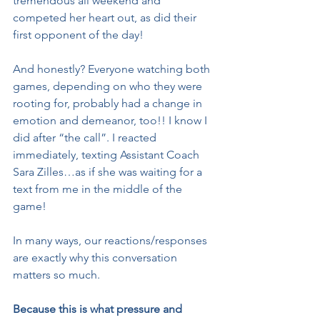
tremendous all weekend and 
competed her heart out, as did their 
first opponent of the day!
And honestly? Everyone watching both 
games, depending on who they were 
rooting for, probably had a change in 
emotion and demeanor, too!! I know I 
did after “the call”. I reacted 
immediately, texting Assistant Coach 
Sara Zilles…as if she was waiting for a 
text from me in the middle of the 
game!
In many ways, our reactions/responses 
are exactly why this conversation 
matters so much.
Because this is what pressure and 