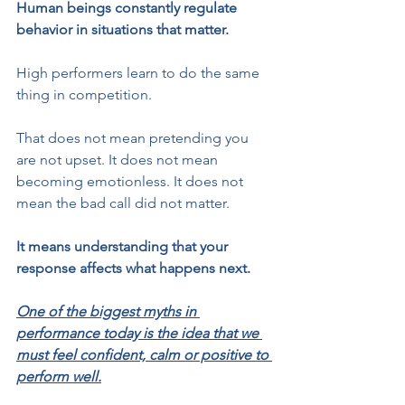
Human beings constantly regulate 
behavior in situations that matter.
High performers learn to do the same 
thing in competition.
That does not mean pretending you 
are not upset. It does not mean 
becoming emotionless. It does not 
mean the bad call did not matter.
It means understanding that your 
response affects what happens next.
One of the biggest myths in 
performance today is the idea that we 
must feel confident, calm or positive to 
perform well.