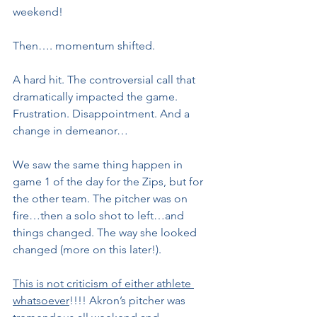
weekend!
Then…. momentum shifted.
A hard hit. The controversial call that 
dramatically impacted the game. 
Frustration. Disappointment. And a 
change in demeanor…
We saw the same thing happen in 
game 1 of the day for the Zips, but for 
the other team. The pitcher was on 
fire…then a solo shot to left…and 
things changed. The way she looked 
changed (more on this later!).
This is not criticism of either athlete 
whatsoever
!!!! Akron’s pitcher was 