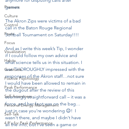
anymore for disputing calls after 
Pressure
games.
Culture
The Akron Zips were victims of a bad 
Control
call in the Baton Rouge Regional 
Fears
Softball Tournament on Saturday!!!!
Focus
And as I write this week’s Tip, I wonder 
Visualization
if I could follow my own advice and 
Habits
what science tells us in this situation. I 
was THOROUGHLY impressed with the 
Gratitude
responses of the Akron staff…not sure 
Positive Psychology
I would have been allowed to remain in 
Peak Performance
the dugout after the review of this 
Self-Awareness
seemingly straightforward call – it was a 
force, and her foot was on the bag…
Personal Energy Management
just in case you’re wondering 😉!  I 
Self-Talk
wasn't there, and maybe I didn't have 
4 P's for Peak Performance
all the info, but I've seen a game or 