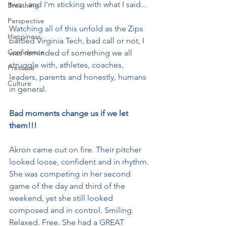
two...and I'm sticking with what I said...
Breathing
Perspective
Watching all of this unfold as the Zips 
Happiness
battled Virginia Tech, bad call or not, I 
Confidence
was reminded of something we all 
struggle with, athletes, coaches, 
Pressure
leaders, parents and honestly, humans 
Culture
in general.
Bad moments change us if we let 
them!!!
Akron came out on fire. Their pitcher 
looked loose, confident and in rhythm. 
She was competing in her second 
game of the day and third of the 
weekend, yet she still looked 
composed and in control. Smiling. 
Relaxed. Free. She had a GREAT 