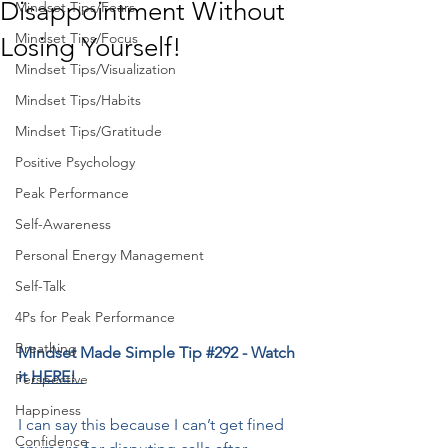
Disappointment Without
Mindset Tips/Fears
Mindset Tips/Focus
Losing Yourself!
Mindset Tips/Visualization
Mindset Tips/Habits
Mindset Tips/Gratitude
Positive Psychology
Peak Performance
Self-Awareness
Personal Energy Management
Self-Talk
4Ps for Peak Performance
Breathing
Mindset Made Simple Tip 
#292
 - Watch 
it 
HERE!  
Perspective
Happiness
I can say this because I can’t get fined 
Confidence