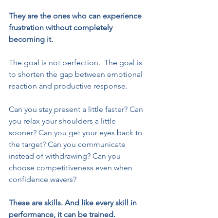
They are the ones who can experience 
frustration without completely 
becoming it.
The goal is not perfection.  The goal is 
to shorten the gap between emotional 
reaction and productive response.
Can you stay present a little faster? Can 
you relax your shoulders a little 
sooner? Can you get your eyes back to 
the target? Can you communicate 
instead of withdrawing? Can you 
choose competitiveness even when 
confidence wavers?
These are skills. And like every skill in 
performance, it can be trained.