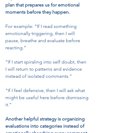
plan that prepares us for emotional 
moments before they happen.
For example: “If I read something 
emotionally triggering, then I will 
pause, breathe and evaluate before 
reacting.”
“If I start spiraling into self doubt, then 
I will return to patterns and evidence 
instead of isolated comments.”
“If I feel defensive, then I will ask what 
might be useful here before dismissing 
it.”
Another helpful strategy is organizing 
evaluations into categories instead of 