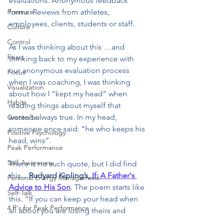
evaluations. Anonymous feedback 
Pressure
forms. Reviews from athletes, 
employees, clients, students or staff.
Culture
Control
As I was thinking about this …and 
Fears
thinking back to my experience with 
our anonymous evaluation process 
Focus
when I was coaching, I was thinking 
Visualization
about how I “kept my head” when 
Habits
reading things about myself that 
weren’t always true. In my head, 
Gratitude
someone once said: “he who keeps his 
Positive Psychology
head, wins”. 
Peak Performance
Self-Awareness
There is no such quote, but I did find 
this…
Rudyard Kipling’s, 
If: A Father's 
Personal Energy Management
Advice to His Son
. The poem starts like 
Self-Talk
this. “If you can keep your head when 
4 P's for Peak Performance
all about you are losing theirs and 