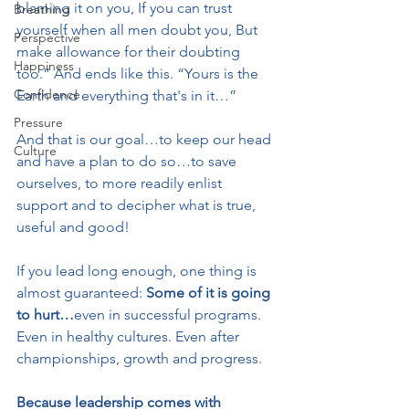
blaming it on you, If you can trust 
Breathing
yourself when all men doubt you, But 
Perspective
make allowance for their doubting 
Happiness
too.” And ends like this. “Yours is the 
Confidence
Earth and everything that's in it…”
Pressure
And that is our goal…to keep our head 
Culture
and have a plan to do so…to save 
ourselves, to more readily enlist 
support and to decipher what is true, 
useful and good!
If you lead long enough, one thing is 
almost guaranteed: 
Some of it is going 
to hurt…
even in successful programs. 
Even in healthy cultures. Even after 
championships, growth and progress.
Because leadership comes with 