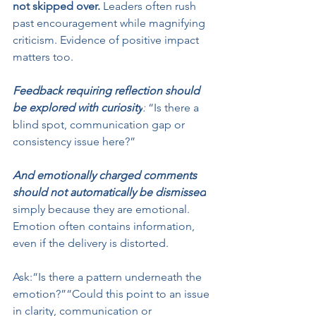
not skipped over.
 Leaders often rush 
past encouragement while magnifying 
criticism. Evidence of positive impact 
matters too.
Feedback requiring reflection should 
be explored with curiosity
:
 “Is there a 
blind spot, communication gap or 
consistency issue here?”
And emotionally charged comments 
should not automatically be dismissed
simply because they are emotional. 
Emotion often contains information, 
even if the delivery is distorted.
Ask:“Is there a pattern underneath the 
emotion?”“Could this point to an issue 
in clarity, communication or 