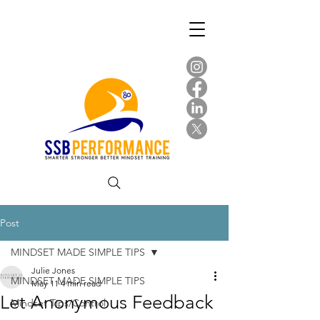
Post
MINDSET MADE SIMPLE TIPS
Julie Jones
MINDSET MADE SIMPLE TIPS
May 11
4 min read
Let Anonymous Feedback
Mindset Tips/Control