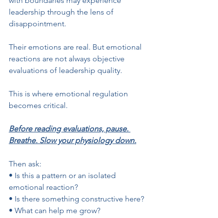
with boundaries may experience 
leadership through the lens of 
disappointment. 
Their emotions are real. But emotional 
reactions are not always objective 
evaluations of leadership quality.
This is where emotional regulation 
becomes critical.
Before reading evaluations, pause. 
Breathe. Slow your physiology down.
Then ask:
• Is this a pattern or an isolated 
emotional reaction?
• Is there something constructive here?
• What can help me grow?