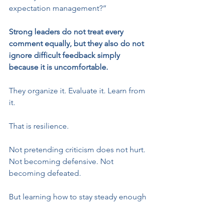
expectation management?”
Strong leaders do not treat every 
comment equally, but they also do not 
ignore difficult feedback simply 
because it is uncomfortable.
They organize it. Evaluate it. Learn from 
it.
That is resilience.
Not pretending criticism does not hurt. 
Not becoming defensive. Not 
becoming defeated.
But learning how to stay steady enough 
to separate emotion from information 