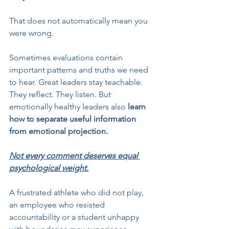
That does not automatically mean you 
were wrong.
Sometimes evaluations contain 
important patterns and truths we need 
to hear. Great leaders stay teachable. 
They reflect. They listen. But 
emotionally healthy leaders also 
learn 
how to separate useful information 
from emotional projection.
Not every comment deserves equal 
psychological weight.
A frustrated athlete who did not play, 
an employee who resisted 
accountability or a student unhappy 