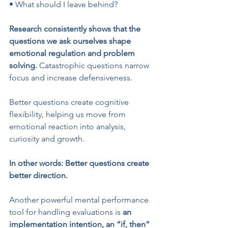
• What should I leave behind?
Research consistently shows that the 
questions we ask ourselves shape 
emotional regulation and problem 
solving.
 Catastrophic questions narrow 
focus and increase defensiveness. 
Better questions create cognitive 
flexibility, helping us move from 
emotional reaction into analysis, 
curiosity and growth.
In other words: Better questions create 
better direction.
Another powerful mental performance 
tool for handling evaluations is 
an 
implementation intention, an “if, then” 