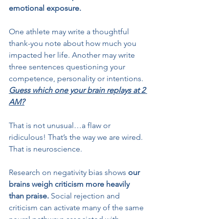
emotional exposure.
One athlete may write a thoughtful 
thank-you note about how much you 
impacted her life. Another may write 
three sentences questioning your 
competence, personality or intentions. 
Guess which one your brain replays at 2 
AM?
That is not unusual…a flaw or 
ridiculous! That’s the way we are wired. 
That is neuroscience.
Research on negativity bias shows
 our 
brains weigh criticism more heavily 
than praise.
 Social rejection and 
criticism can activate many of the same 