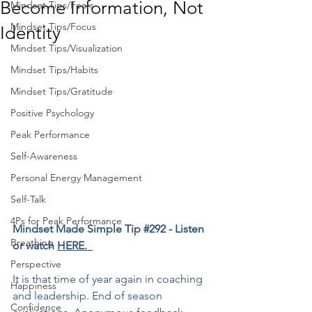
Become Information, Not
Mindset Tips/Fears
Mindset Tips/Focus
Identity
Mindset Tips/Visualization
Mindset Tips/Habits
Mindset Tips/Gratitude
Positive Psychology
Peak Performance
Self-Awareness
Personal Energy Management
Self-Talk
4Ps for Peak Performance
Mindset Made Simple Tip 
#292
﻿ - Listen 
Breathing
or watch 
HERE.  
Perspective
It is that time of year again in coaching 
Happiness
and leadership. End of season 
Confidence