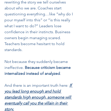
rewriting the story we tell ourselves 
about who we are. Coaches start 
questioning everything…like “why do I 
pour myself into this” or “is this really 
what I want to do?” Leaders lose 
confidence in their instincts. Business 
owners begin managing scared. 
Teachers become hesitant to hold 
standards.
Not because they suddenly became 
ineffective. 
Because criticism became 
internalized instead of analyzed
.
And there is an important truth here: 
If 
you lead long enough and hold 
standards high enough, someone will 
eventually call you the villain in their 
story.