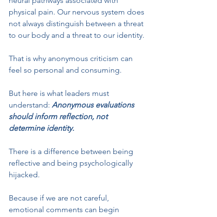
neural pathways associated with 
physical pain. Our nervous system does 
not always distinguish between a threat 
to our body and a threat to our identity.
That is why anonymous criticism can 
feel so personal and consuming.
But here is what leaders must 
understand: 
Anonymous evaluations 
should inform reflection, not 
determine identity.
There is a difference between being 
reflective and being psychologically 
hijacked.
Because if we are not careful, 
emotional comments can begin 