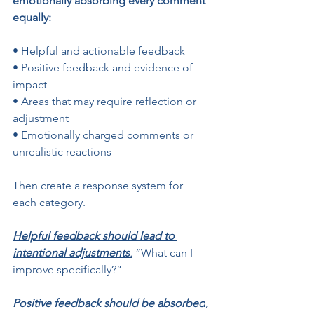
emotionally absorbing every comment 
equally:
• Helpful and actionable feedback
• Positive feedback and evidence of 
impact
• Areas that may require reflection or 
adjustment
• Emotionally charged comments or 
unrealistic reactions
Then create a response system for 
each category.
Helpful feedback should lead to 
intentional adjustments
:
 “What can I 
improve specifically?”
Positive feedback should be absorbed
, 