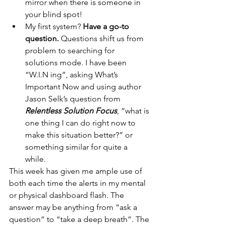
mirror when there is someone in 
your blind spot!
My first system?
 Have a go-to 
question.
 Questions shift us from 
problem to searching for 	
solutions mode. I have been 
“W.I.N ing”, asking What’s 
Important Now and using author 
Jason Selk’s question from 
Relentless Solution Focus
, “what is 
one thing I can do right now to 
make this situation better?” or 
something similar for quite a 
while.  
This week has given me ample use of 
both each time the alerts in my mental 
or physical dashboard flash. The 
answer may be anything from “ask a 
question” to “take a deep breath”. The 