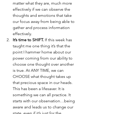
matter what they are, much more 
effectively if we can observe the 
thoughts and emotions that take 
our focus away from being able to 
gather and process information 
effectively.
It’s time to SHIFT.
 If this week has 
taught me one thing it’s that the 
point I hammer home about our 
power coming from our ability to 
choose one thought over another 
is true. At ANY TIME, we can 
CHOOSE what thought takes up 
that precious space in our heads. 
This has been a lifesaver. It is 
something we can all practice. It 
starts with our observation…being 
aware and leads us to change our 
state, even if it’s just for the 