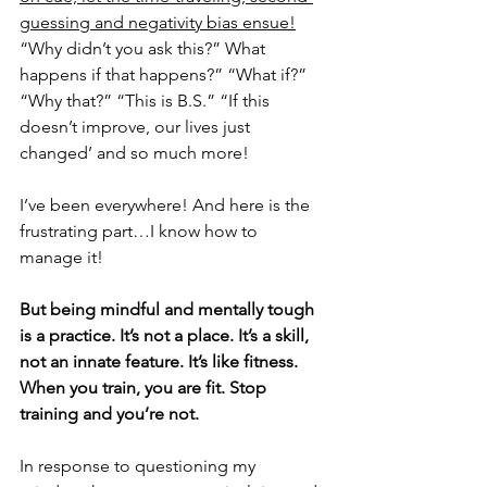
guessing and negativity bias ensue!
“Why didn’t you ask this?” What 
happens if that happens?” “What if?” 
“Why that?” “This is B.S.” “If this 
doesn’t improve, our lives just 
changed’ and so much more!
I’ve been everywhere! And here is the 
frustrating part…I know how to 
manage it!
But being mindful and mentally tough 
is a practice. It’s not a place. It’s a skill, 
not an innate feature. It’s like fitness. 
When you train, you are fit. Stop 
training and you’re not.
In response to questioning my 