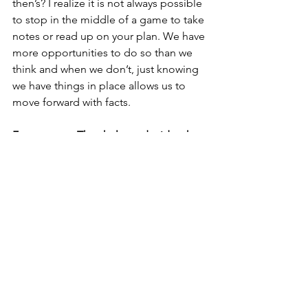
then’s? I realize it is not always possible 
to stop in the middle of a game to take 
notes or read up on your plan. We have 
more opportunities to do so than we 
think and when we don’t, just knowing 
we have things in place allows us to 
move forward with facts.  
Facts matter. They help us decide what 
deserves our focus to make 
adjustments or keep rolling! Stacking 
up positive facts boosts confidence!
If we want to be our best to help 
ourselves and those around us, it all 
comes down to managing our 
mindset. 
What do we see - OBSERVE? 
What can we do - SHIFT? And how can 
we best do it - SYSTEM?