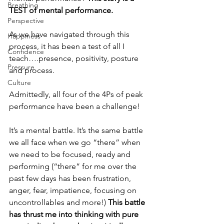
Breathing
TEST of mental performance.
Perspective
As we have navigated through this 
Happiness
process, it has been a test of all I 
Confidence
teach….presence, positivity, posture 
Pressure
and process.  
Culture
Admittedly, all four of the 4Ps of peak 
performance have been a challenge!  
It’s a mental battle. It’s the same battle 
we all face when we go “there” when 
we need to be focused, ready and 
performing (“there” for me over the 
past few days has been frustration, 
anger, fear, impatience, focusing on 
uncontrollables and more!) 
This battle 
has thrust me into thinking with pure 