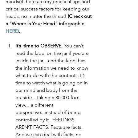
mindset, here are my practical tips and 
critical success factors for keeping our 
heads, no matter the threat! 
(Check out 
a “Where is Your Head” infographic 
HERE)
.
It’s  time to OBSERVE.
 You can’t 
read the label on the jar if you are 
inside the jar…and the label has 
the information we need to know 
what to do with the contents. It’s 
time to watch what is going on in 
our mind and body from the 
outside…taking a 30,000-foot 
view… a different 
perspective...instead of being 
controlled by it.  FEELINGS 
AREN’T FACTS. Facts are facts. 
And we can deal with facts, no 