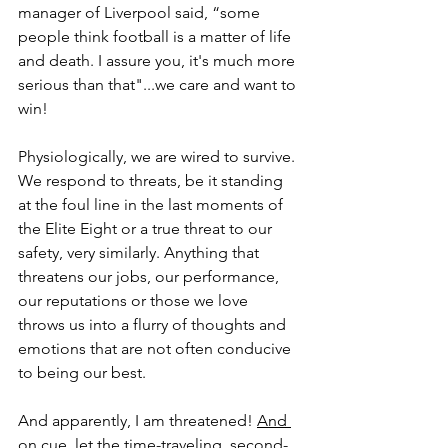
manager of Liverpool said, “some 
people think football is a matter of life 
and death. I assure you, it's much more 
serious than that"...we care and want to 
win!
Physiologically, we are wired to survive. 
We respond to threats, be it standing 
at the foul line in the last moments of 
the Elite Eight or a true threat to our 
safety, very similarly. Anything that 
threatens our jobs, our performance, 
our reputations or those we love 
throws us into a flurry of thoughts and 
emotions that are not often conducive 
to being our best.  
And apparently, I am threatened! 
And 
on cue, let the time-traveling, second-