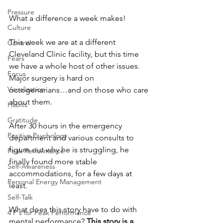
Pressure
What a difference a week makes!  
Culture
This week we are at a different 
Control
Cleveland Clinic facility, but this time 
Fears
we have a whole host of other issues. 
Focus
Major surgery is hard on 
Visualization
octogenarians…and on those who care 
about them.
Habits
Gratitude
After 30 hours in the emergency 
Positive Psychology
department and various consults to 
figure out why he is struggling, he 
Peak Performance
finally found more stable 
Self-Awareness
accommodations, for a few days at 
Personal Energy Management
least.
Self-Talk
What does this story have to do with 
4 P's for Peak Performance
mental performance? 
This story is a 