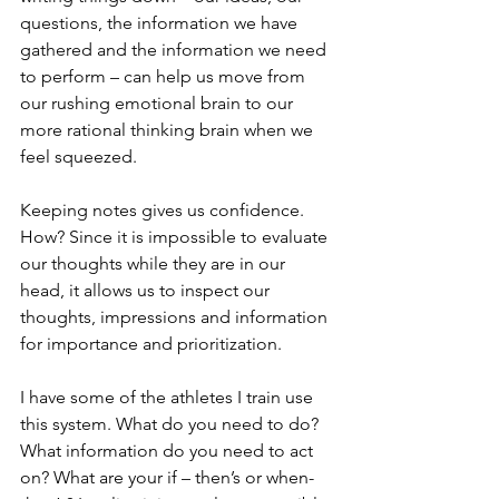
questions, the information we have 
gathered and the information we need 
to perform – can help us move from 
our rushing emotional brain to our 
more rational thinking brain when we 
feel squeezed.  
Keeping notes gives us confidence. 
How? Since it is impossible to evaluate 
our thoughts while they are in our 
head, it allows us to inspect our 
thoughts, impressions and information 
for importance and prioritization.  
I have some of the athletes I train use 
this system. What do you need to do? 
What information do you need to act 
on? What are your if – then’s or when- 