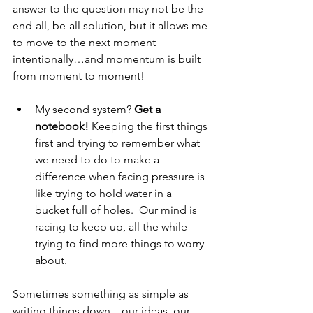
answer to the question may not be the 
end-all, be-all solution, but it allows me 
to move to the next moment 
intentionally…and momentum is built 
from moment to moment!
My second system? 
Get a 
notebook! 
Keeping the first things 
first and trying to remember what 
we need to do to make a 
difference when facing pressure is 
like trying to hold water in a 
bucket full of holes.  Our mind is 
racing to keep up, all the while 
trying to find more things to worry 
about.  
Sometimes something as simple as 
writing things down – our ideas, our 