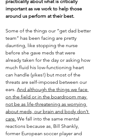
practicality about what is critically 
important as we work to help those 
around us perform at their best.
Some of the things our “get dad better 
team” has been facing are pretty 
daunting, like stopping the nurse 
before she gave meds that were 
already taken for the day or asking how 
much fluid his low-functioning heart 
can handle (yikes!) but most of the 
threats are self-imposed between our 
ears. 
And although the things we face 
on the field or in the boardroom may 
not be as life-threatening as worrying 
about meds, our brain and body don’t 
care.
 We fall into the same mental 
reactions because as, Bill Shankly, 
former European soccer player and 