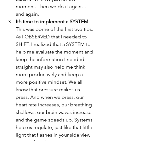
moment. Then we do it again…
and again.  
It’s time to implement a SYSTEM.
This was borne of the first two tips. 
As I OBSERVED that I needed to 
SHIFT, I realized that a SYSTEM to 
help me evaluate the moment and 
keep the information I needed 
straight may also help me think 
more productively and keep a 
more positive mindset. We all 
know that pressure makes us 
press. And when we press, our 
heart rate increases, our breathing 
shallows, our brain waves increase 
and the game speeds up. Systems 
help us regulate, just like that little 
light that flashes in your side view 