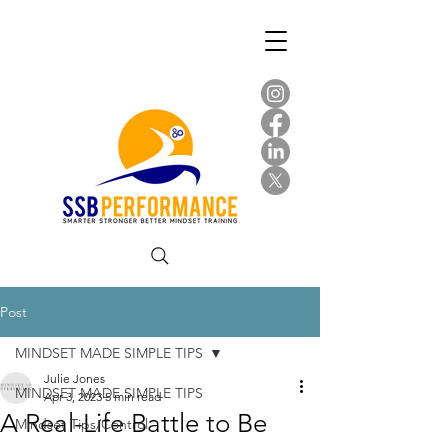
Post
MINDSET MADE SIMPLE TIPS
Julie Jones
MINDSET MADE SIMPLE TIPS
Apr 3, 2023
5 min read
A Real-Life Battle to Be
Mindset Tips/Control