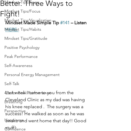
Better. Three Ways to
Mindset Tips/Fears
Mindset Tips/Focus
Fight!
Mindset Tips/Visualization
Mindset Made Simple Tip 
#141
 – Listen 
Mindset Tips/Habits
HERE.
Mindset Tips/Gratitude
Positive Psychology
Peak Performance
Self-Awareness
Personal Energy Management
Self-Talk
Last week I came to you from the 
4Ps for Peak Performance
Cleveland Clinic as my dad was having 
Breathing
his knee replaced .  The surgery was a 
Perspective
success! He walked as soon as he was 
Happiness
awake and went home that day!! Good 
stuff!
Confidence