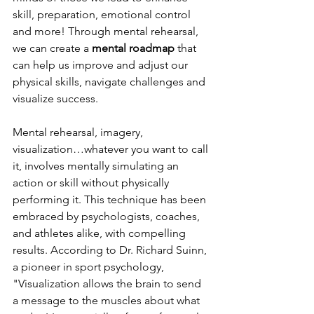
skill, preparation, emotional control 
and more! Through mental rehearsal, 
we can create a 
mental roadmap
 that 
can help us improve and adjust our 
physical skills, navigate challenges and 
visualize success.
Mental rehearsal, imagery, 
visualization…whatever you want to call 
it, involves mentally simulating an 
action or skill without physically 
performing it. This technique has been 
embraced by psychologists, coaches, 
and athletes alike, with compelling 
results. According to Dr. Richard Suinn, 
a pioneer in sport psychology, 
"Visualization allows the brain to send 
a message to the muscles about what 