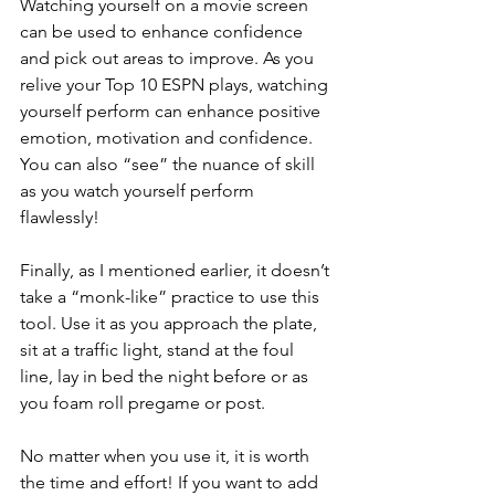
Watching yourself on a movie screen 
can be used to enhance confidence 
and pick out areas to improve. As you 
relive your Top 10 ESPN plays, watching 
yourself perform can enhance positive 
emotion, motivation and confidence. 
You can also “see” the nuance of skill 
as you watch yourself perform 
flawlessly!
Finally, as I mentioned earlier, it doesn’t 
take a “monk-like” practice to use this 
tool. Use it as you approach the plate, 
sit at a traffic light, stand at the foul 
line, lay in bed the night before or as 
you foam roll pregame or post.  
No matter when you use it, it is worth 
the time and effort! If you want to add 