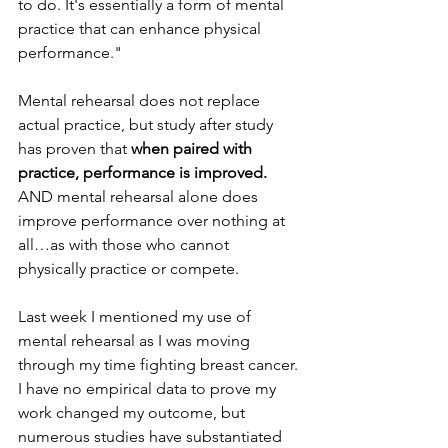
to do. It's essentially a form of mental 
practice that can enhance physical 
performance."
Mental rehearsal does not replace 
actual practice, but study after study 
has proven that 
when paired with 
practice, performance is improved.
AND mental rehearsal alone does 
improve performance over nothing at 
all…as with those who cannot 
physically practice or compete.
Last week I mentioned my use of 
mental rehearsal as I was moving 
through my time fighting breast cancer. 
I have no empirical data to prove my 
work changed my outcome, but 
numerous studies have substantiated 