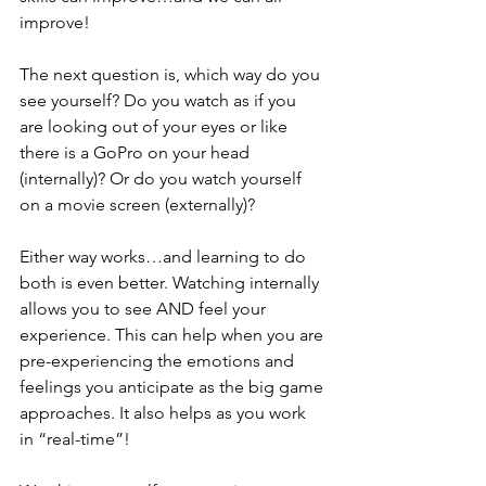
improve!  
The next question is, which way do you 
see yourself? Do you watch as if you 
are looking out of your eyes or like 
there is a GoPro on your head 
(internally)? Or do you watch yourself 
on a movie screen (externally)?  
Either way works…and learning to do 
both is even better. Watching internally 
allows you to see AND feel your 
experience. This can help when you are 
pre-experiencing the emotions and 
feelings you anticipate as the big game 
approaches. It also helps as you work 
in “real-time”!