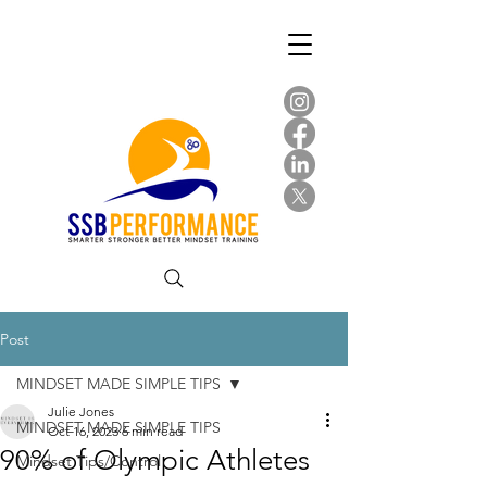
Post
MINDSET MADE SIMPLE TIPS
Julie Jones
MINDSET MADE SIMPLE TIPS
Oct 16, 2023
6 min read
90% of Olympic Athletes
Mindset Tips/Control