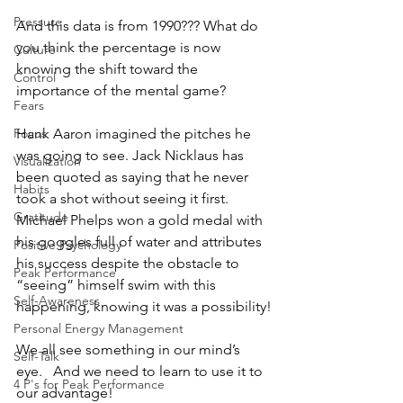
Pressure
And this data is from 1990??? What do 
you think the percentage is now 
Culture
knowing the shift toward the 
Control
importance of the mental game?
Fears
Hank Aaron imagined the pitches he 
Focus
was going to see. Jack Nicklaus has 
Visualization
been quoted as saying that he never 
Habits
took a shot without seeing it first.  
Gratitude
Michael Phelps won a gold medal with 
his goggles full of water and attributes 
Positive Psychology
his success despite the obstacle to 
Peak Performance
“seeing” himself swim with this 
Self-Awareness
happening, knowing it was a possibility!
Personal Energy Management
We all see something in our mind’s 
Self-Talk
eye.   And we need to learn to use it to 
4 P's for Peak Performance
our advantage!