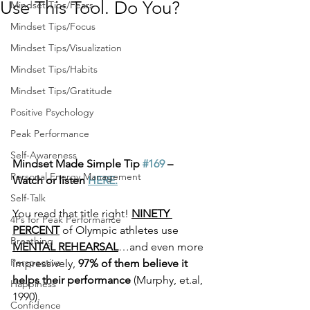
Use This Tool. Do You?
Mindset Tips/Fears
Mindset Tips/Focus
Mindset Tips/Visualization
Mindset Tips/Habits
Mindset Tips/Gratitude
Positive Psychology
Peak Performance
Self-Awareness
Mindset Made Simple Tip 
#169
 –   
Personal Energy Management
Watch or listen 
HERE.
Self-Talk
You read that title right! 
NINETY 
4Ps for Peak Performance
PERCENT
 of Olympic athletes use 
Breathing
MENTAL REHEARSAL
…and even more 
Perspective
impressively, 
97% of them believe it 
helps their performance 
(Murphy, et.al, 
Happiness
1990). 
Confidence