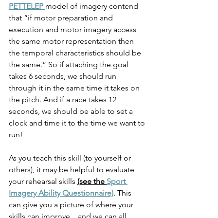
PETTELEP 
model of imagery contend 
that “if motor preparation and 
execution and motor imagery access 
the same motor representation then 
the temporal characteristics should be 
the same.” So if attaching the goal 
takes 6 seconds, we should run 
through it in the same time it takes on 
the pitch. And if a race takes 12 
seconds, we should be able to set a 
clock and time it to the time we want to 
run!  
As you teach this skill (to yourself or 
others), it may be helpful to evaluate 
your rehearsal skills 
(see the 
Sport 
Imagery Ability Questionnaire)
. This 
can give you a picture of where your 
skills can improve…and we can all 