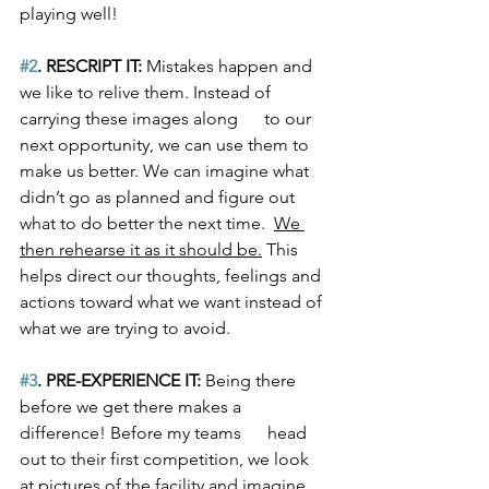
playing well! 
#2
. RESCRIPT IT:
 Mistakes happen and 
we like to relive them. Instead of 
carrying these images along      to our 
next opportunity, we can use them to 
make us better. We can imagine what 
didn’t go as planned and figure out 
what to do better the next time.  
We 
then rehearse it as it should be.
 This 
helps direct our thoughts, feelings and 
actions toward what we want instead of 
what we are trying to avoid.
#3
. PRE-EXPERIENCE IT:
 Being there 
before we get there makes a 
difference! Before my teams      head 
out to their first competition, we look 
at pictures of the facility and imagine 