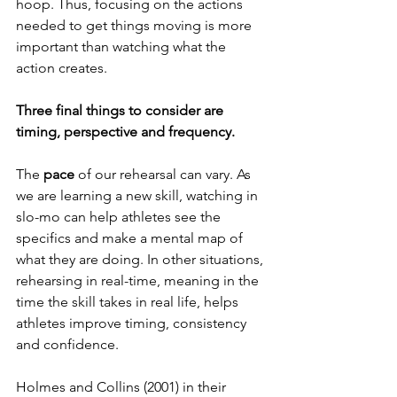
hoop. Thus, focusing on the actions 
needed to get things moving is more 
important than watching what the 
action creates.
Three final things to consider are 
timing, perspective and frequency.  
The 
pace 
of our rehearsal can vary. As 
we are learning a new skill, watching in 
slo-mo can help athletes see the 
specifics and make a mental map of 
what they are doing. In other situations, 
rehearsing in real-time, meaning in the 
time the skill takes in real life, helps 
athletes improve timing, consistency 
and confidence.  
Holmes and Collins (2001) in their 