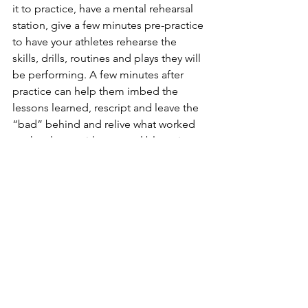
it to practice, have a mental rehearsal 
station, give a few minutes pre-practice 
to have your athletes rehearse the 
skills, drills, routines and plays they will 
be performing. A few minutes after 
practice can help them imbed the 
lessons learned, rescript and leave the 
“bad” behind and relive what worked 
so they leave with a mental blueprint 
that builds on what we want! More is 
better than less, like most good things. 
From lying on the floor of Dr. Zeigler’s 
office, to studies at one of the world’s 
best hospitals, to the Olympic Training 
Center to your practice...this tool 
works.  It's a skill everyone can use and 
improve! 