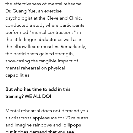
the effectiveness of mental rehearsal. 
Dr. Guang Yue, an exercise 
psychologist at the Cleveland Clinic, 
conducted a study where participants 
performed "mental contractions" in 
the little finger abductor as well as in 
the elbow flexor muscles. Remarkably, 
the participants gained strength, 
showcasing the tangible impact of 
mental rehearsal on physical 
capabilities.  
But who has time to add in this 
training? WE ALL DO!
Mental rehearsal does not demand you 
sit crisscross applesauce for 20 minutes 
and imagine rainbows and lollipops 
but it does demand that you see 