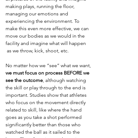
making plays, running the floor, 
managing our emotions and 
experiencing the environment. To 
make this even more effective, we can 
move our bodies as we would in the 
facility and imagine what will happen     
 as we throw, kick, shoot, etc.
No matter how we “see” what we want, 
we must focus on process BEFORE we 
see the outcome
, although watching 
the skill or play through to the end is 
important. Studies show that athletes 
who focus on the movement directly 
related to skill, like where the hand 
goes as you take a shot performed 
significantly better than those who 
watched the ball as it sailed to the 