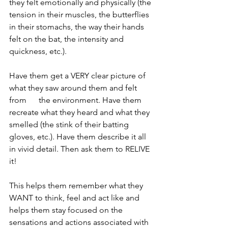
they felt emotionally and physically (the 
tension in their muscles, the butterflies 
in their stomachs, the way their hands 
felt on the bat, the intensity and 
quickness, etc.). 
Have them get a VERY clear picture of 
what they saw around them and felt 
from      the environment. Have them 
recreate what they heard and what they 
smelled (the stink of their batting 
gloves, etc.). Have them describe it all 
in vivid detail. Then ask them to RELIVE 
it! 
This helps them remember what they 
WANT to think, feel and act like and 
helps them stay focused on the 
sensations and actions associated with 