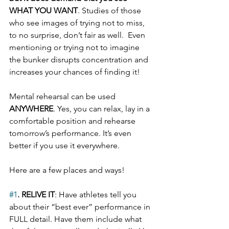
WHAT YOU WANT
. Studies of those 
who see images of trying not to miss, 
to no surprise, don’t fair as well.  Even 
mentioning or trying not to imagine 
the bunker disrupts concentration and 
increases your chances of finding it!
Mental rehearsal can be used 
ANYWHERE
. Yes, you can relax, lay in a 
comfortable position and rehearse 
tomorrow’s performance. It’s even 
better if you use it everywhere. 
Here are a few places and ways!
#1
. RELIVE IT
: Have athletes tell you 
about their “best ever” performance in 
FULL detail. Have them include what 