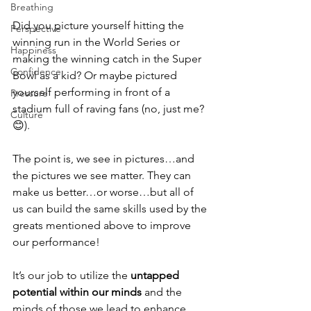
Breathing
Did you picture yourself hitting the 
Perspective
winning run in the World Series or 
Happiness
making the winning catch in the Super 
Confidence
Bowl as a kid? Or maybe pictured 
yourself performing in front of a 
Pressure
stadium full of raving fans (no, just me? 
Culture
😊).
The point is, we see in pictures…and 
the pictures we see matter. They can 
make us better…or worse…but all of 
us can build the same skills used by the 
greats mentioned above to improve 
our performance!  
It’s our job to utilize the
 untapped 
potential within our minds
 and the 
minds of those we lead to enhance 