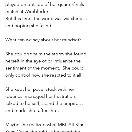
played on outside of her quarterfinals 
match at Wimbledon.  
But this time, the world was watching…
and hoping she failed.
What can we say about her mindset?  
She couldn’t calm the storm she found 
herself in the eye of or influence the 
sentiment of the moment.  She could 
only control how she reacted to it all.  
She kept her pace, stuck with her 
routines, managed her frustration, 
talked to herself, …and the umpire…
and made shot after shot.
Maybe she realized what MBL All-Star 
Sean Casey thought as he faced the 