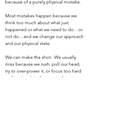
because of a purely physical mistake.  
Most mistakes happen because we 
think too much about what just 
happened or what we need to do…or 
not do…and we change our approach 
and our physical state.  
We can make the shot.  We usually 
miss because we rush, pull our head, 
try to over-power it, or focus too hard 
on keeping it in the court…focusing 
on the outcome or avoiding past 
outcomes… and that changes our 
swing.
The point is, this was a match for the 
ages playing out in amazing fashion, 
but it first played out in the heads of 