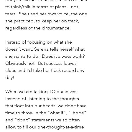
to think/talk in terms of plans…not 
fears.  She used her own voice, the one 
she practiced, to keep her on track, 
regardless of the circumstance. 
Instead of focusing on what she 
doesn’t want, Serena tells herself what 
she wants to do.  Does it always work?  
Obviously not.  But success leaves 
clues and I’d take her track record any 
day!
When we are talking TO ourselves 
instead of listening to the thoughts 
that float into our heads, we don’t have 
time to throw in the “what if”, “I hope” 
and “don’t” statements we so often 
allow to fill our one-thought-at-a-time 