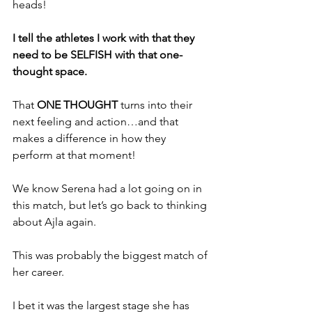
heads!
I tell the athletes I work with that they 
need to be SELFISH with that one-
thought space. 
That 
ONE THOUGHT
 turns into their 
next feeling and action…and that 
makes a difference in how they 
perform at that moment!
We know Serena had a lot going on in 
this match, but let’s go back to thinking 
about Ajla again.
This was probably the biggest match of 
her career. 
I bet it was the largest stage she has 