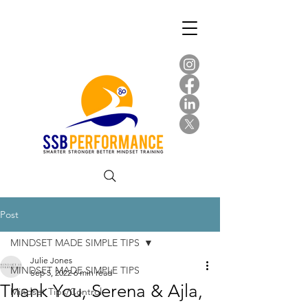
Post
MINDSET MADE SIMPLE TIPS
Julie Jones
MINDSET MADE SIMPLE TIPS
Sep 5, 2022
6 min read
Thank You, Serena & Ajla,
Mindset Tips/Control