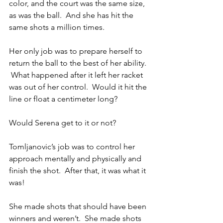
color, and the court was the same size, 
as was the ball.  And she has hit the 
same shots a million times.
Her only job was to prepare herself to 
return the ball to the best of her ability.  
 What happened after it left her racket 
was out of her control.  Would it hit the 
line or float a centimeter long?  
Would Serena get to it or not?
Tomljanovic’s job was to control her 
approach mentally and physically and 
finish the shot.  After that, it was what it 
was!
She made shots that should have been 
winners and weren’t.  She made shots 