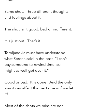
Same shot.  Three different thoughts 
and feelings about it.
The shot isn’t good, bad or indifferent.
It is just out.  That’s it!
Tomljanovic must have understood 
what Serena said in the past, “I can’t 
pay someone to rewind time, so I 
might as well get over it.”
Good or bad.  It is done.  And the only 
way it can affect the next one is if we let 
it!
Most of the shots we miss are not 