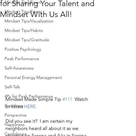
for Sharing Your Talent and
Mindset Tips/Fears
Mindset Tips/Focus
Mindset With Us All!
Mindset Tips/Visualization
Mindset Tips/Habits
Mindset Tips/Gratitude
Positive Psychology
Peak Performance
Self-Awareness
Personal Energy Management
Self-Talk
4Ps for Peak Performance
Mindset Made Simple Tip 
#111
  Watch 
Breathing
or listen 
HERE.
Perspective
Did you see it?  I am certain my 
Happiness
neighbors heard all about it as we 
Confidence
cheered on Serena and Ajla in Serena 