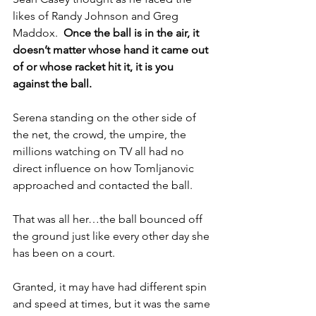
likes of Randy Johnson and Greg 
Maddox.  
Once the ball is in the air, it 
doesn’t matter whose hand it came out 
of or whose racket hit it, it is you 
against the ball.
Serena standing on the other side of 
the net, the crowd, the umpire, the 
millions watching on TV all had no 
direct influence on how Tomljanovic 
approached and contacted the ball.  
That was all her…the ball bounced off 
the ground just like every other day she 
has been on a court.  
Granted, it may have had different spin 
and speed at times, but it was the same 