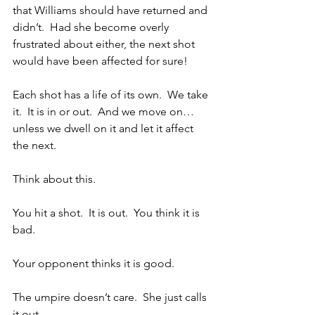
that Williams should have returned and 
didn’t.  Had she become overly 
frustrated about either, the next shot 
would have been affected for sure!
Each shot has a life of its own.  We take 
it.  It is in or out.  And we move on…
unless we dwell on it and let it affect 
the next.
Think about this.  
You hit a shot.  It is out.  You think it is 
bad. 
Your opponent thinks it is good.
The umpire doesn’t care.  She just calls 
it out.