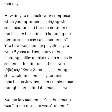
that day!
How do you maintain your composure 
when your opponent is playing with 
such passion and has the emotion of 
the fans on her side and is setting the 
tempo so she can catch her breath?  
You have watched her play since you 
were 9 years old and know of her 
amazing ability to take over a match in 
seconds.  To add to all of this, you 
(Ajla) say "She's Serena. I just thought 
she would beat me” in your post-
match interview, and I am certain those 
thoughts preceded the match as well!
But the key statement Ajla then made 
was “so the pressure wasn’t on me!”