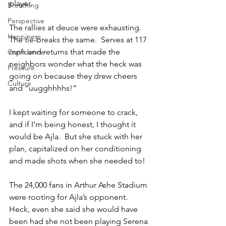
player.  
Breathing
Perspective
The rallies at deuce were exhausting.  
Happiness
The tie-breaks the same.  Serves at 117 
mph and returns that made the 
Confidence
neighbors wonder what the heck was 
Pressure
going on because they drew cheers 
Culture
and “uugghhhhs!”
I kept waiting for someone to crack, 
and if I’m being honest, I thought it 
would be Ajla.  But she stuck with her 
plan, capitalized on her conditioning 
and made shots when she needed to!
The 24,000 fans in Arthur Ashe Stadium 
were rooting for Ajla’s opponent.  
Heck, even she said she would have 
been had she not been playing Serena 