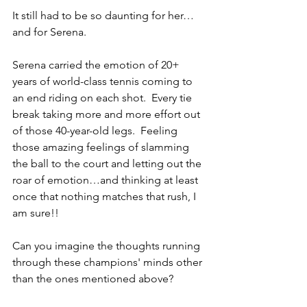
It still had to be so daunting for her…
and for Serena.  
Serena carried the emotion of 20+ 
years of world-class tennis coming to 
an end riding on each shot.  Every tie 
break taking more and more effort out 
of those 40-year-old legs.  Feeling 
those amazing feelings of slamming 
the ball to the court and letting out the 
roar of emotion…and thinking at least 
once that nothing matches that rush, I 
am sure!!
Can you imagine the thoughts running 
through these champions' minds other 
than the ones mentioned above?  