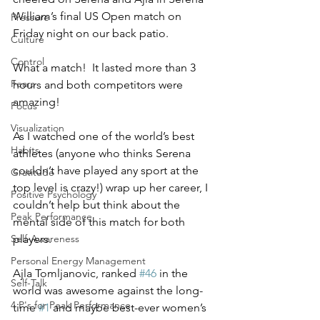
William’s final US Open match on 
Pressure
Friday night on our back patio. 
Culture
Control
What a match!  It lasted more than 3 
Fears
hours and both competitors were 
amazing!
Focus
Visualization
As I watched one of the world’s best 
Habits
athletes (anyone who thinks Serena 
couldn’t have played any sport at the 
Gratitude
top level is crazy!) wrap up her career, I 
Positive Psychology
couldn’t help but think about the 
Peak Performance
mental side of this match for both 
players.
Self-Awareness
Personal Energy Management
Ajla Tomljanovic, ranked 
#46
 in the 
Self-Talk
world was awesome against the long-
4 P's for Peak Performance
time 
#1
 and maybe best-ever women’s 