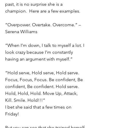
past, it is no surprise she is a 
champion.  Here are a few examples.
“Overpower. Overtake. Overcome.” – 
Serena Williams
“When I’m down, I talk to myself a lot. I 
look crazy because I’m constantly 
having an argument with myself.” 
“Hold serve, Hold serve, Hold serve. 
Focus, Focus, Focus. Be confident, Be 
confident, Be confident. Hold serve. 
Hold, Hold, Hold. Move Up, Attack, 
Kill. Smile. Hold!!!”
I bet she said that a few times on 
Friday! 
But you can see that she trained herself 