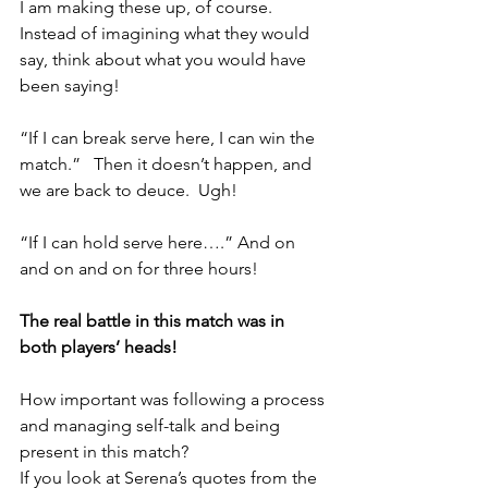
I am making these up, of course.  
Instead of imagining what they would 
say, think about what you would have 
been saying!
“If I can break serve here, I can win the 
match.”   Then it doesn’t happen, and 
we are back to deuce.  Ugh!
“If I can hold serve here….” And on 
and on and on for three hours!
The real battle in this match was in 
both players’ heads! 
How important was following a process 
and managing self-talk and being 
present in this match?
If you look at Serena’s quotes from the 