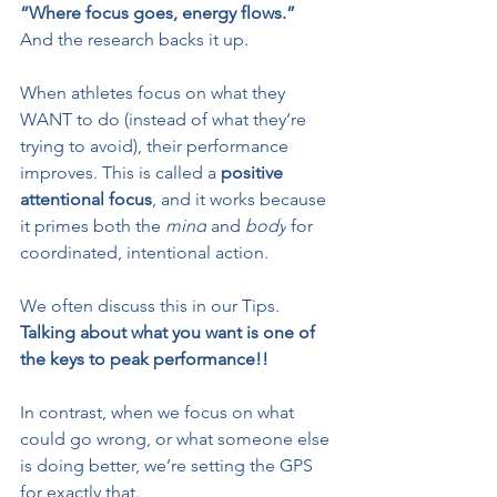
“Where focus goes, energy flows.”
And the research backs it up.
When athletes focus on what they 
WANT to do (instead of what they’re 
trying to avoid), their performance 
improves. This is called a 
positive 
attentional focus
, and it works because 
it primes both the 
mind
 and 
body
 for 
coordinated, intentional action.
We often discuss this in our Tips. 
Talking about what you want is one of 
the keys to peak performance!!
In contrast, when we focus on what 
could go wrong, or what someone else 
is doing better, we’re setting the GPS 
for exactly that.