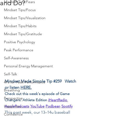
and Do?
Mindset Tips/Fears
Mindset Tips/Focus
Mindset Tips/Visualization
Mindset Tips/Habits
Mindset Tips/Gratitude
Positive Psychology
Peak Performance
Self-Awareness
Personal Energy Management
Self-Talk
Mindset Made Simple Tip 
#259
﻿﻿   Watch 
4Ps for Peak Performance
or listen 
HERE.
Breathing
Check out this week's episode of Game 
Perspective
Changers: Athlete Edition ﻿
i﻿HeartRadio 
ApplePodcasts
YouTube
Podbean
Spotify
Happiness
This past week, our 13–14u baseball 
Confidence