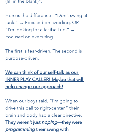
(fill in the blank)”.
Here is the difference - “Don’t swing at 
junk.” → Focused on avoiding. OR 
“I’m looking for a fastball up.” → 
Focused on executing.
The first is fear-driven. The second is 
purpose-driven.
We can think of our self-talk as our 
INNER PLAY CALLER! Maybe that will 
help change our approach!
When our boys said, “I’m going to 
drive this ball to right-center,” their 
brain and body had a clear directive. 
They weren’t just 
hoping
—they were 
programming
 their swing with 