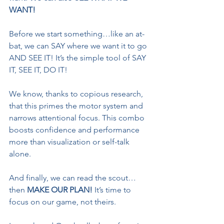
WANT!
Before we start something…like an at-
bat, we can SAY where we want it to go 
AND SEE IT! It’s the simple tool of SAY 
IT, SEE IT, DO IT!
We know, thanks to copious research, 
that this primes the motor system and 
narrows attentional focus. This combo 
boosts confidence and performance 
more than visualization or self-talk 
alone.
And finally, we can read the scout…
then 
MAKE OUR PLAN! 
It’s time to 
focus on our game, not theirs. 