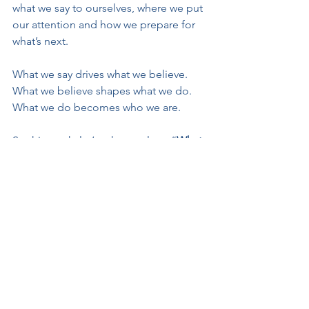
what we say to ourselves, where we put 
our attention and how we prepare for 
what’s next.
What we say drives what we believe. 
What we believe shapes what we do. 
What we do becomes who we are.
So this week, let’s ask ourselves: “
What 
do you want to do here?”
Say it, see it, and go with it! And when 
we talk ourselves into a great at-bat, 
don’t be surprised. 
That’s how champions use mental 
performance tools to be their best!
Manage the moments!