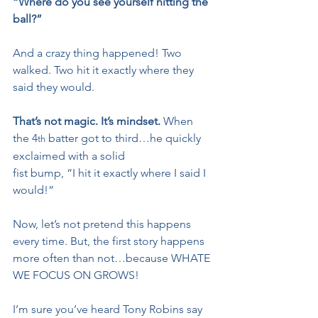
“Where do you see yourself hitting the 
ball?”
And a crazy thing happened! Two 
walked. Two hit it exactly where they 
said they would.
That’s not magic. It’s mindset.
 When 
the 4
 batter got to third…he quickly 
th
exclaimed with a solid 
fist bump, “I hit it exactly where I said I 
would!”
Now, let’s not pretend this happens 
every time. But, the first story happens 
more often than not…because WHATE 
WE FOCUS ON GROWS!
I’m sure you’ve heard Tony Robins say 