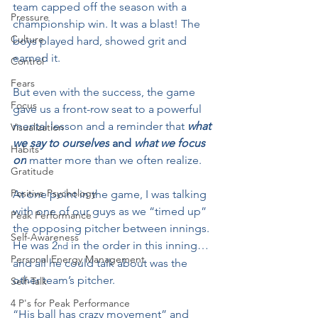
team capped off the season with a 
Pressure
championship win. It was a blast! The 
Culture
boys played hard, showed grit and 
earned it.
Control
Fears
But even with the success, the game 
Focus
gave us a front-row seat to a powerful 
mental lesson and a reminder that 
what 
Visualization
we say to ourselves
 and 
what we focus 
Habits
on
 matter more than we often realize.
Gratitude
Positive Psychology
At one point in the game, I was talking 
with one of our guys as we “timed up” 
Peak Performance
the opposing pitcher between innings. 
Self-Awareness
He was 2
 in the order in this inning…
nd
Personal Energy Management
and all he could talk about was the 
other team’s pitcher.
Self-Talk
4 P's for Peak Performance
“His ball has crazy movement” and 