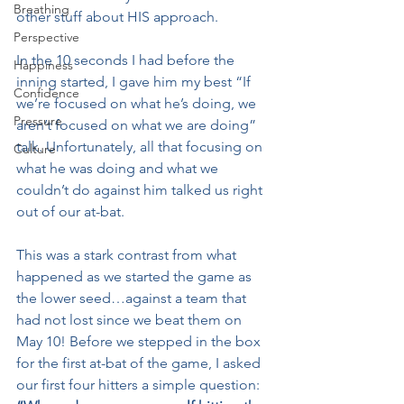
Breathing
other stuff about HIS approach.
Perspective
In the 10 seconds I had before the 
Happiness
inning started, I gave him my best “If 
Confidence
we’re focused on what he’s doing, we 
Pressure
aren’t focused on what we are doing” 
talk. Unfortunately, all that focusing on 
Culture
what he was doing and what we 
couldn’t do against him talked us right 
out of our at-bat.
This was a stark contrast from what 
happened as we started the game as 
the lower seed…against a team that 
had not lost since we beat them on 
May 10! Before we stepped in the box 
for the first at-bat of the game, I asked 
our first four hitters a simple question: 