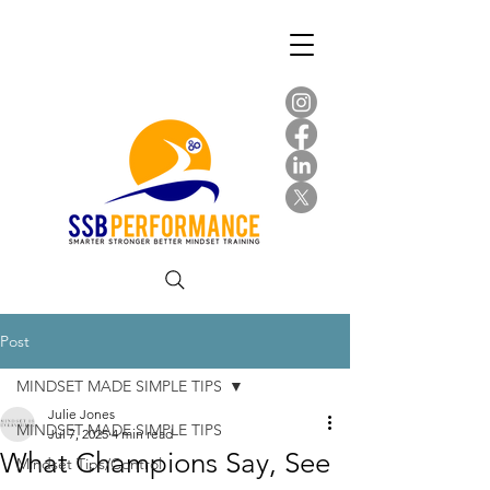
Post
MINDSET MADE SIMPLE TIPS
Julie Jones
MINDSET MADE SIMPLE TIPS
Jul 7, 2025
4 min read
What Champions Say, See
Mindset Tips/Control