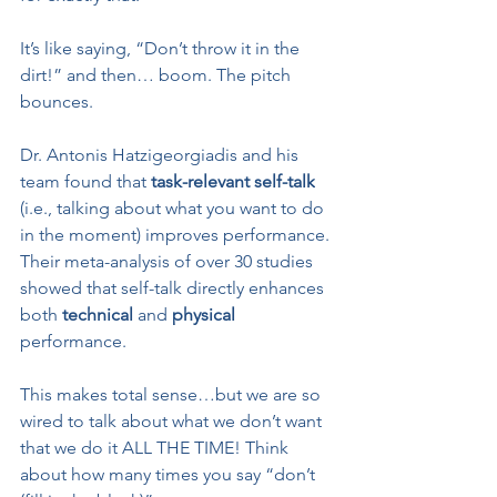
It’s like saying, “Don’t throw it in the 
dirt!” and then… boom. The pitch 
bounces.
Dr. Antonis Hatzigeorgiadis and his 
team found that 
task-relevant self-talk
(i.e., talking about what you want to do 
in the moment) improves performance. 
Their meta-analysis of over 30 studies 
showed that self-talk directly enhances 
both 
technical
 and 
physical
performance.
This makes total sense…but we are so 
wired to talk about what we don’t want 
that we do it ALL THE TIME! Think 
about how many times you say “don’t 