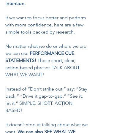
intention.
If we want to focus better and perform 
with more confidence, here are a few 
simple tools backed by research.
No matter what we do or where we are, 
we can use 
PERFORMANCE CUE 
STATEMENTS! 
These short, clear, 
action-based phrases TALK ABOUT 
WHAT WE WANT!
Instead of “Don’t strike out,” say: “Stay 
back.” “Drive it gap-to-gap.” “See it, 
hit it.” SIMPLE. SHORT. ACTION 
BASED!
It doesn’t stop at talking about what we 
want. 
We can also SEE WHAT WE 