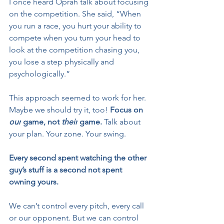
I once heard Oprah talk about focusing 
on the competition. She said, “When 
you run a race, you hurt your ability to 
compete when you turn your head to 
look at the competition chasing you, 
you lose a step physically and 
psychologically.”
This approach seemed to work for her. 
Maybe we should try it, too! 
Focus on 
our
 game, not 
their
 game. 
Talk about 
your plan. Your zone. Your swing.
Every second spent watching the other 
guy’s stuff is a second not spent 
owning yours.
We can’t control every pitch, every call 
or our opponent. But we can control 