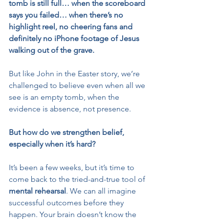
tomb is still full… when the scoreboard 
says you failed… when there’s no 
highlight reel, no cheering fans and 
definitely no iPhone footage of Jesus 
walking out of the grave.
But like John in the Easter story, we’re 
challenged to believe even when all we 
see is an empty tomb, when the 
evidence is absence, not presence.
But how do we
strengthen belief, 
especially when it’s hard?
It’s been a few weeks, but it’s time to 
come back to the tried-and-true tool of 
mental rehearsal
. We can all imagine 
successful outcomes before they 
happen. Your brain doesn’t know the 