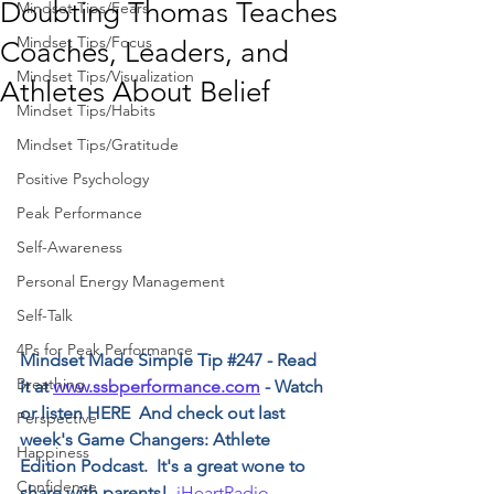
Doubting Thomas Teaches
Mindset Tips/Fears
Mindset Tips/Focus
Coaches, Leaders, and
Mindset Tips/Visualization
Athletes About Belief
Mindset Tips/Habits
Mindset Tips/Gratitude
Positive Psychology
Peak Performance
Self-Awareness
Personal Energy Management
Self-Talk
4Ps for Peak Performance
﻿Mindset Made Simple Tip 
#247
 - Read 
Breathing
it at 
www.ssbperformance.com
 - Watch 
or listen HERE  And check out last 
Perspective
week's Game Changers: Athlete 
Happiness
Edition Podcast.  It's a great wone to 
Confidence
share with parents!  ﻿
i﻿HeartRadio