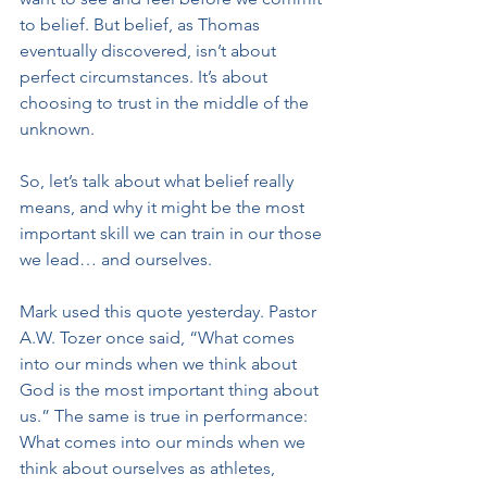
to belief. But belief, as Thomas 
eventually discovered, isn’t about 
perfect circumstances. It’s about 
choosing to trust in the middle of the 
unknown.
So, let’s talk about what belief really 
means, and why it might be the most 
important skill we can train in our those 
we lead… and ourselves.
Mark used this quote yesterday. Pastor 
A.W. Tozer once said, “What comes 
into our minds when we think about 
God is the most important thing about 
us.” The same is true in performance: 
What comes into our minds when we 
think about ourselves as athletes, 