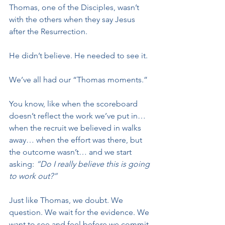
Thomas, one of the Disciples, wasn’t 
with the others when they say Jesus 
after the Resurrection. 
He didn’t believe. He needed to see it.
We’ve all had our “Thomas moments.”
You know, like when the scoreboard 
doesn’t reflect the work we’ve put in… 
when the recruit we believed in walks 
away… when the effort was there, but 
the outcome wasn’t… and we start 
asking: 
“Do I really believe this is going 
to work out?”
Just like Thomas, we doubt. We 
question. We wait for the evidence. We 
want to see and feel before we commit 