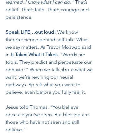
learned. I know what I can do.”
 That’s 
belief. That’s faith. That’s courage and 
persistence.
Speak LIFE…out loud! 
We know 
there’s science behind self-talk. What 
we say matters. As Trevor Moawad said 
in 
It Takes What it Takes
, “Words are 
tools. They predict and perpetuate our 
behavior.” When we talk about what we 
want, we’re rewiring our neural 
pathways. Speak what you want to 
believe, even before you fully feel it.
Jesus told Thomas, “You believe 
because you’ve seen. But blessed are 
those who have not seen and still 
believe.”