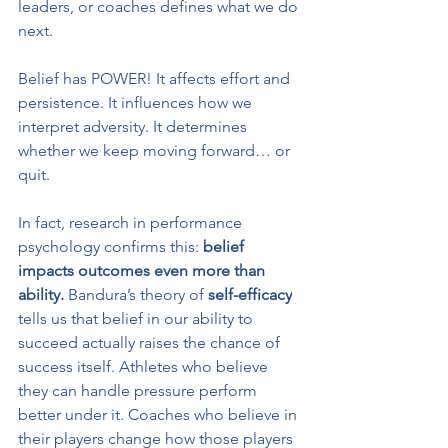
leaders, or coaches defines what we do 
next.
Belief has POWER! It affects effort and 
persistence. It influences how we 
interpret adversity. It determines 
whether we keep moving forward… or 
quit.
In fact, research in performance 
psychology confirms this: 
belief 
impacts outcomes even more than 
ability.
 Bandura’s theory of 
self-efficacy
tells us that belief in our ability to 
succeed actually raises the chance of 
success itself. Athletes who believe 
they can handle pressure perform 
better under it. Coaches who believe in 
their players change how those players 