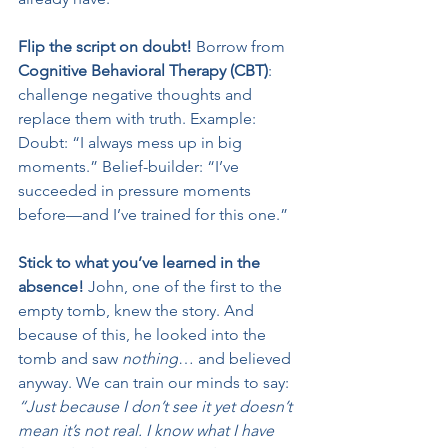
Flip the script on doubt! 
Borrow from 
Cognitive Behavioral Therapy (CBT)
: 
challenge negative thoughts and 
replace them with truth. Example: 
Doubt: “I always mess up in big 
moments.” Belief-builder: “I’ve 
succeeded in pressure moments 
before—and I’ve trained for this one.”
Stick to what you’ve learned in the 
absence! 
John, one of the first to the 
empty tomb, knew the story. And 
because of this, he looked into the 
tomb and saw 
nothing
… and believed 
anyway. We can train our minds to say: 
“Just because I don’t see it yet doesn’t 
mean it’s not real. I know what I have 