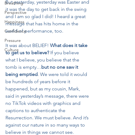
But yesterday, yesterday was Easter and 
Breathing
it was the day to get back in the swing 
Perspective
and I am so glad I did! I heard a great 
Happiness
message that has hits home in the 
world of performance, too.
Confidence
Pressure
It was about BELIEF! 
What does it take 
Culture
to get us to believe?
 If you believe 
what I believe, you believe that the 
tomb is empty…
but no one saw it 
being emptied
. We were told it would 
be hundreds of years before it 
happened, but as my cousin, Mark, 
said in yesterday’s message, there were 
no TikTok videos with graphics and 
captions to authenticate the 
Resurrection. We must believe. And it’s 
against our nature in so many ways to 
believe in things we cannot see.