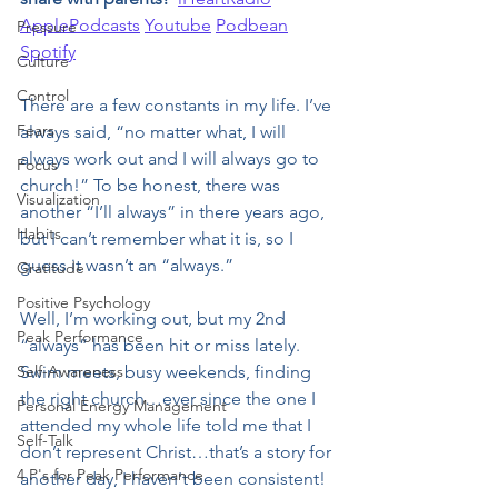
ApplePodcasts
Youtube
Podbean
Pressure
Spotify
Culture
Control
There are a few constants in my life. I’ve 
Fears
always said, “no matter what, I will 
always work out and I will always go to 
Focus
church!” To be honest, there was 
Visualization
another “I’ll always” in there years ago, 
Habits
but I can’t remember what it is, so I 
guess it wasn’t an “always.”
Gratitude
Positive Psychology
Well, I’m working out, but my 2nd 
Peak Performance
“always” has been hit or miss lately. 
Self-Awareness
Swim meets, busy weekends, finding 
the right church…ever since the one I 
Personal Energy Management
attended my whole life told me that I 
Self-Talk
don’t represent Christ…that’s a story for 
4 P's for Peak Performance
another day, I haven't been consistent! 