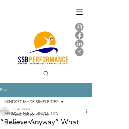
Post
MINDSET MADE SIMPLE TIPS
Julie Jones
MINDSET MADE SIMPLE TIPS
Apr 21, 2025
5 min read
“Believe Anyway” What
Mindset Tips/Control