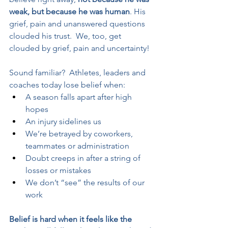
weak, but because he was human
. His 
grief, pain and unanswered questions 
clouded his trust.  We, too, get 
clouded by grief, pain and uncertainty!
Sound familiar?  Athletes, leaders and 
coaches today lose belief when:
A season falls apart after high 
hopes
An injury sidelines us
We’re betrayed by coworkers, 
teammates or administration
Doubt creeps in after a string of 
losses or mistakes
We don’t “see” the results of our 
work
Belief is hard when it feels like the 