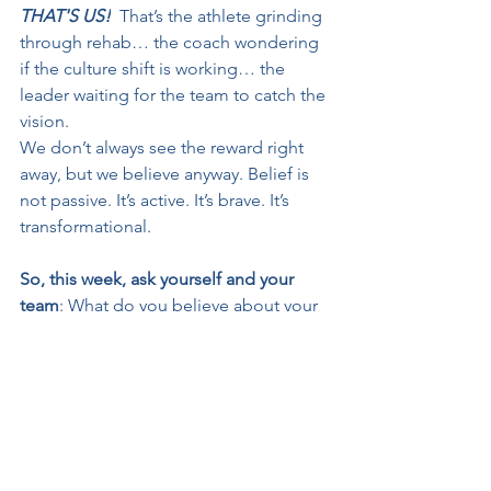
THAT'S US!
That’s the athlete grinding 
through rehab… the coach wondering 
if the culture shift is working… the 
leader waiting for the team to catch the 
vision.
We don’t always see the reward right 
away, but we believe anyway. Belief is 
not passive. It’s active. It’s brave. It’s 
transformational.
So, this week, ask yourself and your 
team
: What do you believe about your 
ability to lead? What do you believe 
about your team’s resilience? What do 
you believe about what’s possible?
And then, live like it's true. Because if 
you don’t, there’s no chance of 
redemption!