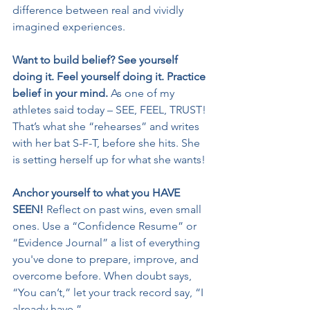
difference between real and vividly 
imagined experiences.
Want to build belief? See yourself 
doing it. Feel yourself doing it. Practice 
belief in your mind.
 As one of my 
athletes said today – SEE, FEEL, TRUST! 
That’s what she “rehearses” and writes 
with her bat S-F-T, before she hits. She 
is setting herself up for what she wants!
Anchor yourself to what you HAVE 
SEEN! 
Reflect on past wins, even small 
ones. Use a “Confidence Resume” or 
“Evidence Journal” a list of everything 
you've done to prepare, improve, and 
overcome before. When doubt says, 
“You can’t,” let your track record say, “I 
already have.”