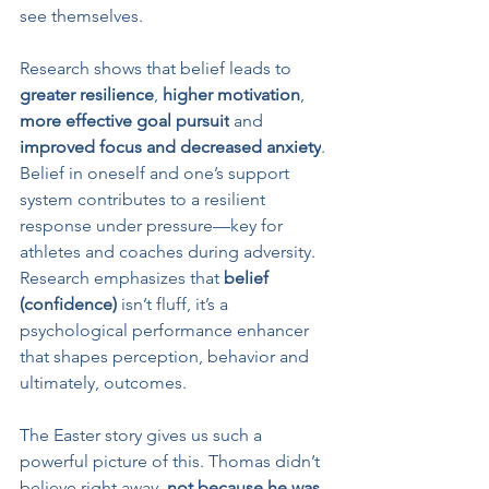
see themselves.
Research shows that belief leads to 
greater resilience
, 
higher motivation
, 
more effective goal pursuit
 and 
improved focus and decreased anxiety
. 
Belief in oneself and one’s support 
system contributes to a resilient 
response under pressure—key for 
athletes and coaches during adversity. 
Research emphasizes that 
belief 
(confidence)
 isn’t fluff, it’s a 
psychological performance enhancer 
that shapes perception, behavior and 
ultimately, outcomes.
The Easter story gives us such a 
powerful picture of this. Thomas didn’t 
believe right away, 
not because he was 