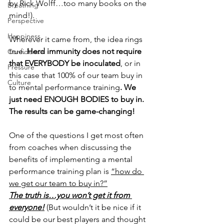
by Rick Wolff…too many books on the 
Breathing
mind!).
Perspective
Happiness
Wherever it came from, the idea rings 
true. 
Herd immunity does not require 
Confidence
that EVERYBODY be inoculated
, or in 
Pressure
this case that 100% of our team buy in 
Culture
to mental performance training
.
We 
just need ENOUGH BODIES to buy in. 
The results can be game-changing!
One of the questions I get most often 
from coaches when discussing the 
benefits of implementing a mental 
performance training plan is 
“how do 
we get our team to buy in?”
The truth is…you won’t get it from 
everyone!
 (But wouldn’t it be nice if it 
could be our best players and thought 