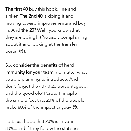
The first 40
 buy this hook, line and 
sinker. 
The 2nd 40
 is doing it and 
moving toward improvements and buy 
in. And 
the 20?
 Well, you know what 
they are doing!! (Probably complaining 
about it and looking at the transfer 
portal 😊).
So, 
consider the benefits of herd 
immunity for your team
, no matter what 
you are planning to introduce. And 
don’t forget the 40-40-20 percentages…
and the good ole’ Pareto Principle – 
the simple fact that 20% of the people 
make 80% of the impact anyway 😊. 
Let’s just hope that 20% is in your 
80%...and if they follow the statistics, 