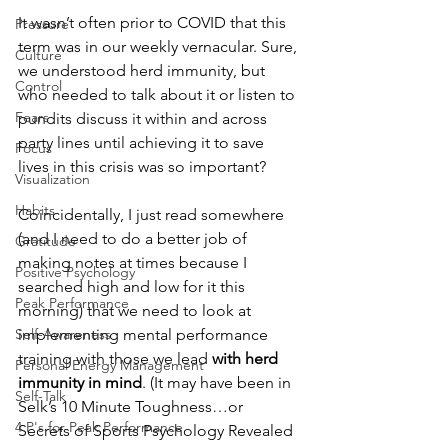
It wasn’t often prior to COVID that this 
Pressure
term was in our weekly vernacular. Sure, 
Culture
we understood herd immunity, but 
Control
who needed to talk about it or listen to 
Fears
pundits discuss it within and across 
party lines until achieving it to save 
Focus
lives in this crisis was so important?
Visualization
Habits
Coincidentally, I just read somewhere 
(and I need to do a better job of 
Gratitude
making notes at times because I 
Positive Psychology
searched high and low for it this 
Peak Performance
morning) that we need to look at 
Self-Awareness
implementing mental performance 
training with those we lead 
with herd 
Personal Energy Management
immunity in mind
. (It may have been in 
Self-Talk
Selk’s 10 Minute Toughness…or 
4 P's for Peak Performance
Secrets of Sports Psychology Revealed 