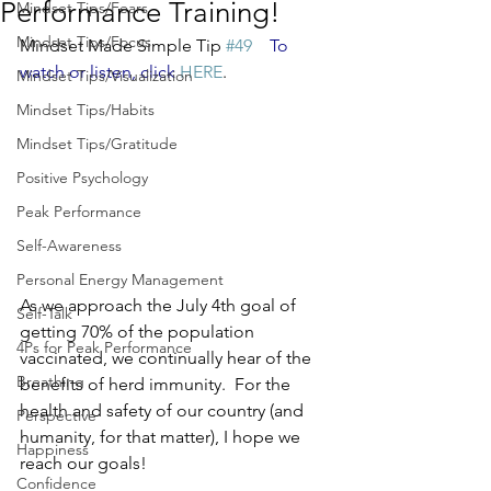
Performance Training!
Mindset Tips/Fears
Mindset Tips/Focus
Mindset Made Simple Tip 
#49
To 
watch or listen, click 
HERE
.
Mindset Tips/Visualization
Mindset Tips/Habits
Mindset Tips/Gratitude
Positive Psychology
Peak Performance
Self-Awareness
Personal Energy Management
As we approach the July 4th goal of 
Self-Talk
getting 70% of the population 
4Ps for Peak Performance
vaccinated, we continually hear of the 
Breathing
benefits of herd immunity.  For the 
health and safety of our country (and 
Perspective
humanity, for that matter), I hope we 
Happiness
reach our goals!
Confidence