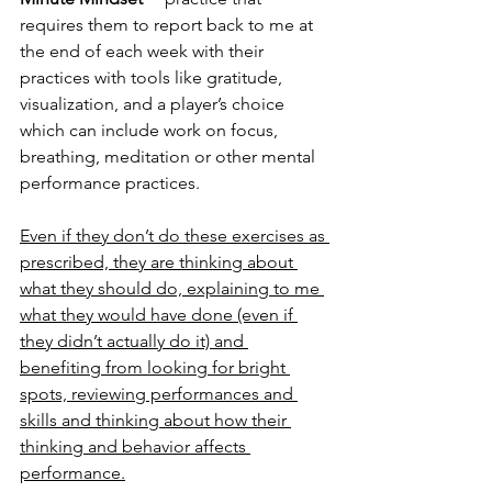
requires them to report back to me at 
the end of each week with their 
practices with tools like gratitude, 
visualization, and a player’s choice 
which can include work on focus, 
breathing, meditation or other mental 
performance practices.
Even if they don’t do these exercises as 
prescribed, they are thinking about 
what they should do, explaining to me 
what they would have done (even if 
they didn’t actually do it) and 
benefiting from looking for bright 
spots, reviewing performances and 
skills and thinking about how their 
thinking and behavior affects 
performance.