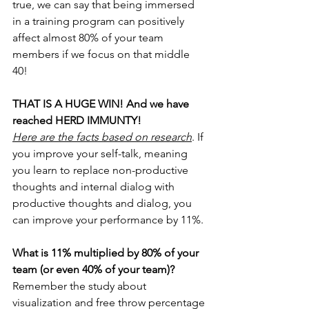
true, we can say that being immersed 
in a training program can positively 
affect almost 80% of your team 
members if we focus on that middle 
40! 
THAT IS A HUGE WIN! And we have 
reached HERD IMMUNTY!
Here are the facts based on research
. If 
you improve your self-talk, meaning 
you learn to replace non-productive 
thoughts and internal dialog with 
productive thoughts and dialog, you 
can improve your performance by 11%.
What is 11% multiplied by 80% of your 
team (or even 40% of your team)?
Remember the study about 
visualization and free throw percentage 