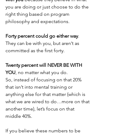
you are doing or just choose to do the 
right thing based on program 
philosophy and expectations.
Forty percent could go either way
. 
They can be with you, but aren’t as 
committed as the first forty.
Twenty percent will NEVER BE WITH 
YOU
, no matter what you do.
So, instead of focusing on that 20% 
that isn’t into mental training or 
anything else for that matter (which is 
what we are wired to do…more on that 
another time), let’s focus on that 
middle 40%. 
If you believe these numbers to be 