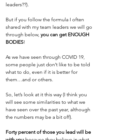
leaders??).
But if you follow the formula I often 
shared with my team leaders we will go 
through below, 
you can get ENOUGH 
BODIES
!
As we have seen through COVID 19, 
some people just don’t like to be told 
what to do, even if it is better for 
them…and or others.
So, let’s look at it this way (I think you 
will see some similarities to what we 
have seen over the past year, although 
the numbers may be a bit off).
Forty percent of those you lead will be 
with you
 because they believe in what 