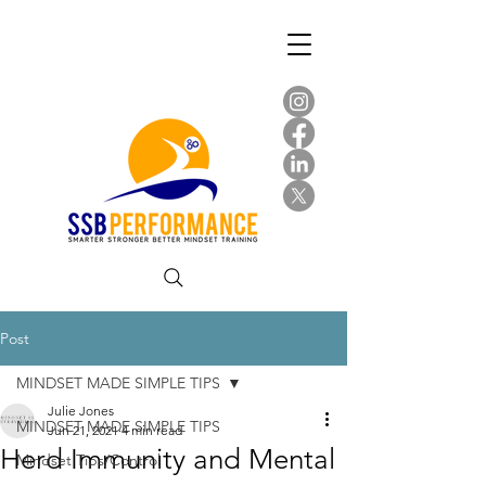
Post
MINDSET MADE SIMPLE TIPS
Julie Jones
MINDSET MADE SIMPLE TIPS
Jun 21, 2021
4 min read
Herd Immunity and Mental
Mindset Tips/Control