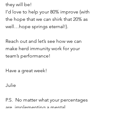
they will be!
I’d love to help your 80% improve (with 
the hope that we can shirk that 20% as 
well…hope springs eternal!).
Reach out and let’s see how we can 
make herd immunity work for your 
team’s performance!
Have a great week!
Julie
P.S.  No matter what your percentages 
are, implementing a mental 
performance training plan can help you 
get to the top or stay there!  I would 
love to design a program to fit your 
team’s needs.  Let’s set up a time to talk 