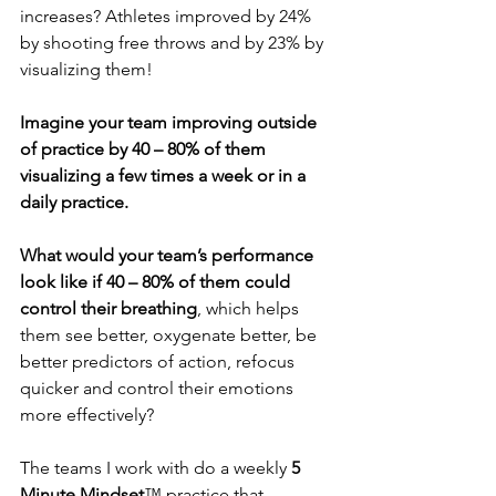
increases? Athletes improved by 24% 
by shooting free throws and by 23% by 
visualizing them!
Imagine your team improving outside 
of practice by 40 – 80% of them 
visualizing a few times a week or in a 
daily practice.
What would your team’s performance 
look like if 40 – 80% of them could 
control their breathing
, which helps 
them see better, oxygenate better, be 
better predictors of action, refocus 
quicker and control their emotions 
more effectively?
The teams I work with do a weekly 
5 
Minute Mindset
™ practice that 