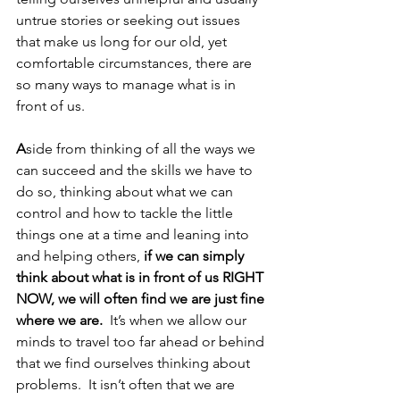
untrue stories or seeking out issues 
that make us long for our old, yet 
comfortable circumstances, there are 
so many ways to manage what is in 
front of us.  
A
side from thinking of all the ways we 
can succeed and the skills we have to 
do so, thinking about what we can 
control and how to tackle the little 
things one at a time and leaning into 
and helping others, 
if we can simply 
think about what is in front of us RIGHT 
NOW, we will often find we are just fine 
where we are. 
 It’s when we allow our 
minds to travel too far ahead or behind 
that we find ourselves thinking about 
problems.  It isn’t often that we are 