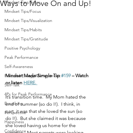
Ways to Move On and Up!
Mindset Tips/Fears
Mindset Tips/Focus
Mindset Tips/Visualization
Mindset Tips/Habits
Mindset Tips/Gratitude
Positive Psychology
Peak Performance
Self-Awareness
Mindset Made Simple Tip 
#159
 – Watch 
Personal Energy Management
or listen 
HERE. 
Self-Talk
4Ps for Peak Performance
It’s transition time.  My Mom hated the 
Breathing
end of summer (so do I!).  I think, in 
part, it was that she loved the sun (so 
Perspective
do I!).  But she claimed it was because 
Happiness
she loved having us home for the 
Confidence
summer.   Most parents were looking 