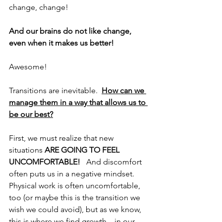
change, change!
And our brains do not like change, 
even when it makes us better!
Awesome!
Transitions are inevitable.  
How can we 
manage them in a way that allows us to 
be our best?
First, we must realize that new 
situations 
ARE GOING TO FEEL 
UNCOMFORTABLE!   
And discomfort 
often puts us in a negative mindset.  
Physical work is often uncomfortable, 
too (or maybe this is the transition we 
wish we could avoid), but as we know, 
this is where we find growth…in our 