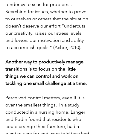
tendency to scan for problems.  
Searching for issues, whether to prove 
to ourselves or others that the situation 
doesn’t deserve our effort “undercuts 
our creativity, raises our stress levels, 
and lowers our motivation and ability 
to accomplish goals.” (Achor, 2010).  
Another way to productively manage 
transitions is to focus on the little 
things we can control and work on 
tackling one small challenge at a time.  
Perceived control matters, even if it is 
over the smallest things.  In a study 
conducted in a nursing home, Langer 
and Rodin found that residents who 
could arrange their furniture, had a 
plant to care for and were told they had 