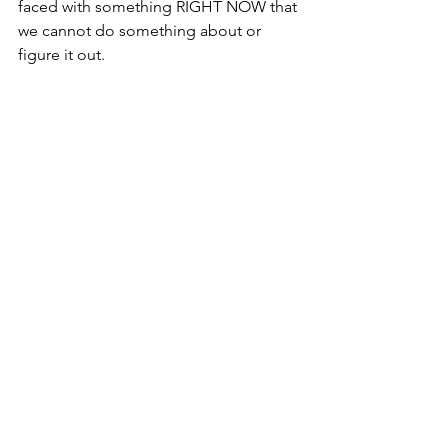
faced with something RIGHT NOW that 
we cannot do something about or 
figure it out.  
Our bodies can only perform in the 
moment, and we need our minds to be 
there, too, to be our best.  If we can 
train ourselves to do these things…and 
they are all trainable skills or habits…
we will be saying “BRING IT ON” to our 
next transition and getting ahead in the 
meantime!
It’s transition time and now is the time 
to manage them…and the moments!
Julie
P.S.  Hire me to work with your team for 