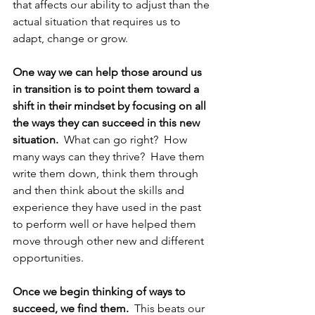
that affects our ability to adjust than the 
actual situation that requires us to 
adapt, change or grow.
One way we can help those around us 
in transition is to point them toward a 
shift in their mindset by focusing on all 
the ways they can succeed in this new 
situation. 
 What can go right?  How 
many ways can they thrive?  Have them 
write them down, think them through 
and then think about the skills and 
experience they have used in the past 
to perform well or have helped them 
move through other new and different 
opportunities.  
Once we begin thinking of ways to 
succeed, we find them.  
This beats our 