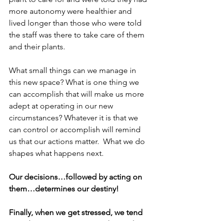
more autonomy were healthier and 
lived longer than those who were told 
the staff was there to take care of them 
and their plants. 
What small things can we manage in 
this new space? What is one thing we 
can accomplish that will make us more 
adept at operating in our new 
circumstances? Whatever it is that we 
can control or accomplish will remind 
us that our actions matter.  What we do 
shapes what happens next.  
Our decisions…followed by acting on 
them…determines our destiny!
Finally, when we get stressed, we tend 