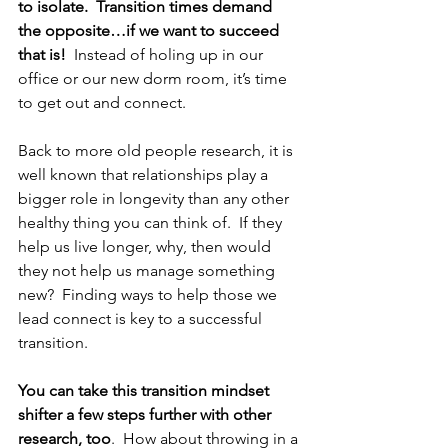
to isolate.  Transition times demand 
the opposite…if we want to succeed 
that is!  
Instead of holing up in our 
office or our new dorm room, it’s time 
to get out and connect.  
Back to more old people research, it is 
well known that relationships play a 
bigger role in longevity than any other 
healthy thing you can think of.  If they 
help us live longer, why, then would 
they not help us manage something 
new?  Finding ways to help those we 
lead connect is key to a successful 
transition.  
You can take this transition mindset 
shifter a few steps further with other 
research, too
.  How about throwing in a 