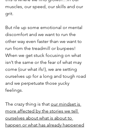
muscles, our speed, our skills and our 
grit.  
But rile up some emotional or mental 
discomfort and we want to run the 
other way even faster than we want to 
run from the treadmill or burpees!   
When we get stuck focusing on what 
isn’t the same or the fear of what may 
come (our what ifs!), we are setting 
ourselves up for a long and tough road 
and we perpetuate those yucky 
feelings. 
The crazy thing is that 
our mindset is 
more affected by the stories we tell 
ourselves about what is about to 
happen or what has already happened