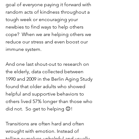
goal of everyone paying it forward with 
random acts of kindness throughout a 
tough week or encouraging your 
newbies to find ways to help others 
cope?  When we are helping others we 
reduce our stress and even boost our 
immune system.
And one last shout-out to research on 
the elderly, data collected between 
1990 and 2009 in the Berlin Aging Study 
found that older adults who showed 
helpful and supportive behaviors to 
others lived 57% longer than those who 
did not.  So get to helping 😊!
Transitions are often hard and often 
wrought with emotion. Instead of 
telling ourselves unhelpful and usually 