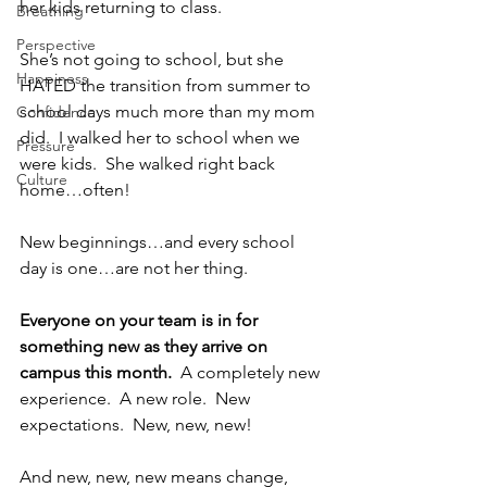
her kids returning to class.  
Breathing
Perspective
She’s not going to school, but she 
Happiness
HATED the transition from summer to 
school days much more than my mom 
Confidence
did.  I walked her to school when we 
Pressure
were kids.  She walked right back 
Culture
home…often!
New beginnings…and every school 
day is one…are not her thing.
Everyone on your team is in for 
something new as they arrive on 
campus this month. 
 A completely new 
experience.  A new role.  New 
expectations.  New, new, new!
And new, new, new means change, 