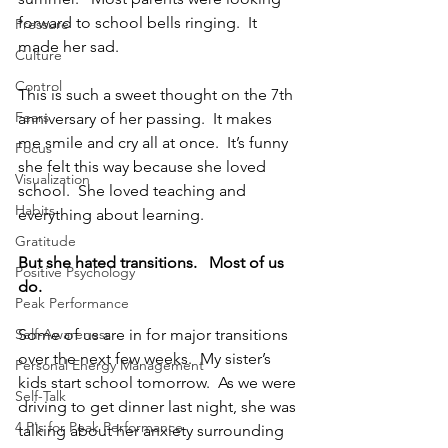
forward to school bells ringing.  It 
Pressure
made her sad.
Culture
Control
This is such a sweet thought on the 7th 
Fears
anniversary of her passing.  It makes 
me smile and cry all at once.  It’s funny 
Focus
she felt this way because she loved 
Visualization
school.  She loved teaching and 
Habits
everything about learning.
Gratitude
But she hated transitions.   Most of us 
Positive Psychology
do.
Peak Performance
Self-Awareness
Some of us are in for major transitions 
over the next few weeks.  My sister’s 
Personal Energy Management
kids start school tomorrow.  As we were 
Self-Talk
driving to get dinner last night, she was 
4 P's for Peak Performance
talking about her anxiety surrounding 