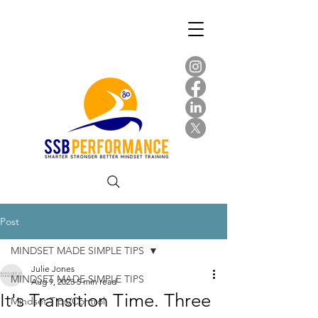
Post
MINDSET MADE SIMPLE TIPS
Julie Jones
MINDSET MADE SIMPLE TIPS
Aug 9, 2023
5 min read
It's Transition Time. Three
Mindset Tips/Control